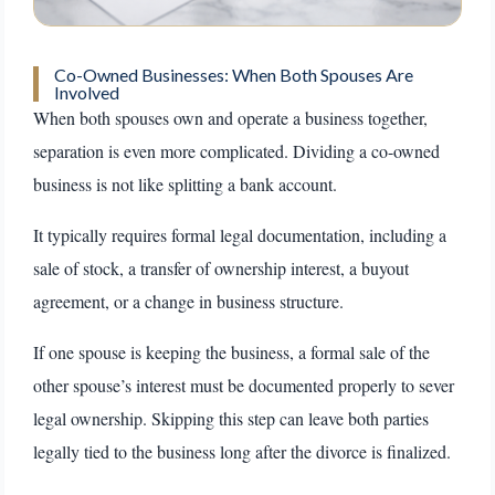
Co-Owned Businesses: When Both Spouses Are
Involved
When both spouses own and operate a business together,
separation is even more complicated. Dividing a co-owned
business is not like splitting a bank account.
It typically requires formal legal documentation, including a
sale of stock, a transfer of ownership interest, a buyout
agreement, or a change in business structure.
If one spouse is keeping the business, a formal sale of the
other spouse’s interest must be documented properly to sever
legal ownership. Skipping this step can leave both parties
legally tied to the business long after the divorce is finalized.