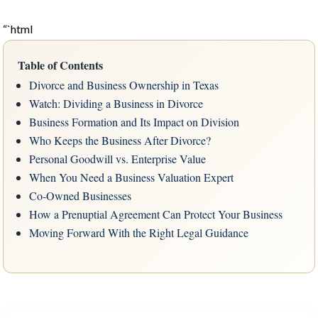
“`html
Table of Contents
Divorce and Business Ownership in Texas
Watch: Dividing a Business in Divorce
Business Formation and Its Impact on Division
Who Keeps the Business After Divorce?
Personal Goodwill vs. Enterprise Value
When You Need a Business Valuation Expert
Co-Owned Businesses
How a Prenuptial Agreement Can Protect Your Business
Moving Forward With the Right Legal Guidance