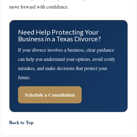
move forward with confidence.
Need Help Protecting Your
Business in a Texas Divorce?
If your divorce involves a business, clear guidance
can help you understand your options, avoid costly
mistakes, and make decisions that protect your
future.
Schedule a Consultation
Back to Top