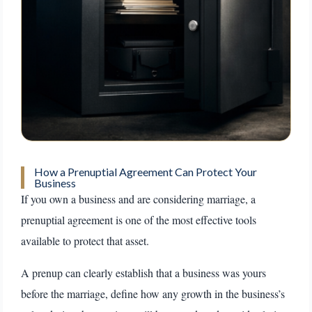
How a Prenuptial Agreement Can Protect Your
Business
If you own a business and are considering marriage, a
prenuptial agreement is one of the most effective tools
available to protect that asset.
A prenup can clearly establish that a business was yours
before the marriage, define how any growth in the business’s