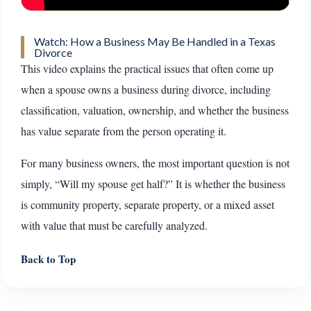
Watch: How a Business May Be Handled in a Texas
Divorce
This video explains the practical issues that often come up
when a spouse owns a business during divorce, including
classification, valuation, ownership, and whether the business
has value separate from the person operating it.
For many business owners, the most important question is not
simply, “Will my spouse get half?” It is whether the business
is community property, separate property, or a mixed asset
with value that must be carefully analyzed.
Back to Top