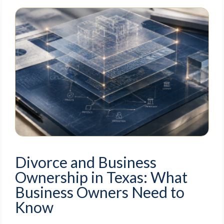
Divorce and Business
Ownership in Texas: What
Business Owners Need to
Know