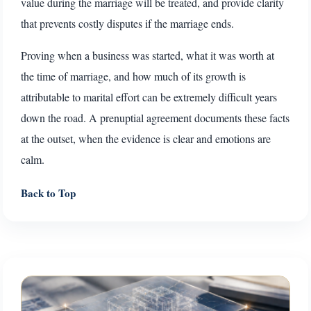
value during the marriage will be treated, and provide clarity
that prevents costly disputes if the marriage ends.
Proving when a business was started, what it was worth at
the time of marriage, and how much of its growth is
attributable to marital effort can be extremely difficult years
down the road. A prenuptial agreement documents these facts
at the outset, when the evidence is clear and emotions are
calm.
Back to Top