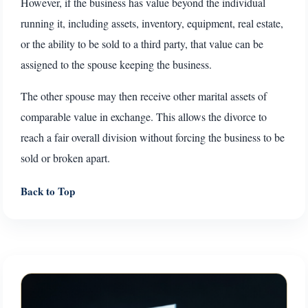
However, if the business has value beyond the individual
running it, including assets, inventory, equipment, real estate,
or the ability to be sold to a third party, that value can be
assigned to the spouse keeping the business.
The other spouse may then receive other marital assets of
comparable value in exchange. This allows the divorce to
reach a fair overall division without forcing the business to be
sold or broken apart.
Back to Top