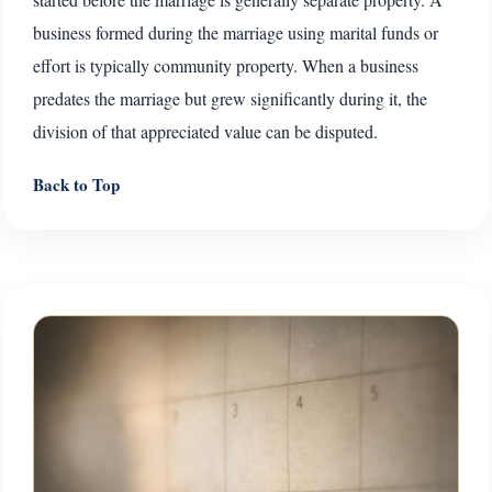
business formed during the marriage using marital funds or
effort is typically community property. When a business
predates the marriage but grew significantly during it, the
division of that appreciated value can be disputed.
Back to Top