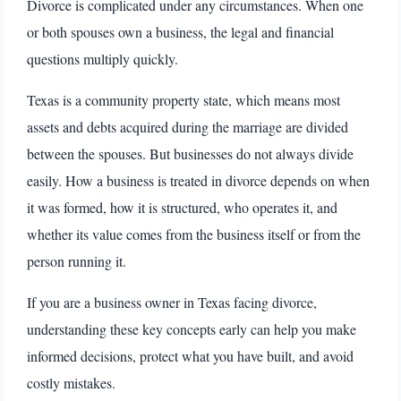
Divorce is complicated under any circumstances. When one
or both spouses own a business, the legal and financial
questions multiply quickly.
Texas is a community property state, which means most
assets and debts acquired during the marriage are divided
between the spouses. But businesses do not always divide
easily. How a business is treated in divorce depends on when
it was formed, how it is structured, who operates it, and
whether its value comes from the business itself or from the
person running it.
If you are a business owner in Texas facing divorce,
understanding these key concepts early can help you make
informed decisions, protect what you have built, and avoid
costly mistakes.