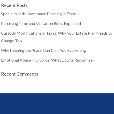
Recent Posts
Special Needs Inheritance Planning in Texas
Parenting Time and Visitation Rules Explained
Custody Modifications in Texas: Why Your Estate Plan Needs to
Change Too
Why Keeping the Peace Can Cost You Everything
Emotional Abuse in Divorce: What Courts Recognize
Recent Comments