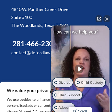
4810 W. Panther Creek Drive
Suite #100
The Woodlands, Texas 77381
How can we help you?
281-466-2305
contact@defordlawfirm.com
Divorce
Child Custody
We value your privacy
HOME
ABOUT DE FORD LAW FIRM
Child Support
SERVICES
CONTACT US
We use cookies to enhance your browsing experience, serve
personalised ads or content, and analyse our traffic. By
Adoption
Scroll
clicking "Accept All", you consent to our use of cookies.