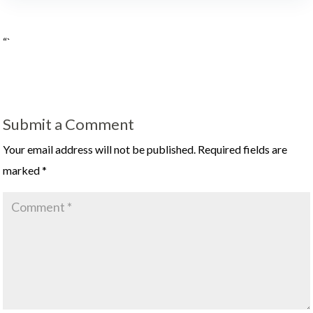
“`
Submit a Comment
Your email address will not be published.
Required fields are
marked
*