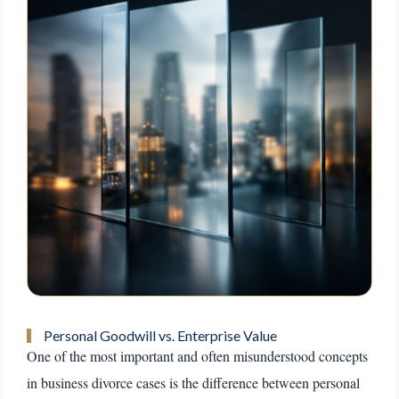
Personal Goodwill vs. Enterprise Value
One of the most important and often misunderstood concepts
in business divorce cases is the difference between personal