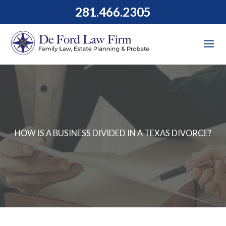
281.466.2305
HOW IS A BUSINESS DIVIDED IN A TEXAS DIVORCE?