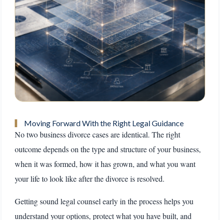
Moving Forward With the Right Legal Guidance
No two business divorce cases are identical. The right
outcome depends on the type and structure of your business,
when it was formed, how it has grown, and what you want
your life to look like after the divorce is resolved.
Getting sound legal counsel early in the process helps you
understand your options, protect what you have built, and