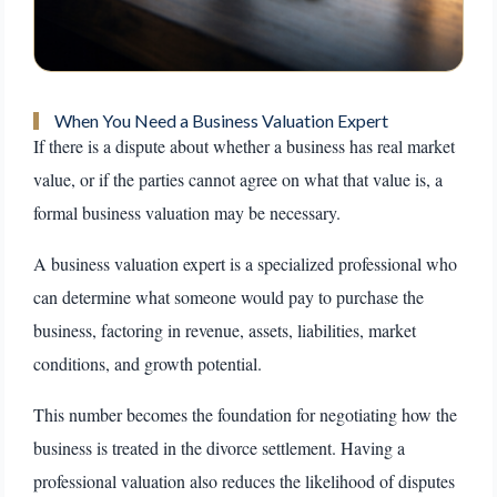
When You Need a Business Valuation Expert
If there is a dispute about whether a business has real market
value, or if the parties cannot agree on what that value is, a
formal business valuation may be necessary.
A business valuation expert is a specialized professional who
can determine what someone would pay to purchase the
business, factoring in revenue, assets, liabilities, market
conditions, and growth potential.
This number becomes the foundation for negotiating how the
business is treated in the divorce settlement. Having a
professional valuation also reduces the likelihood of disputes