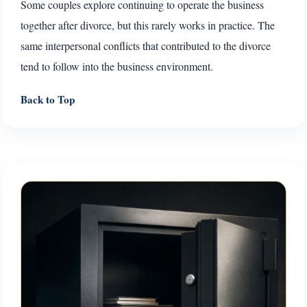
Some couples explore continuing to operate the business
together after divorce, but this rarely works in practice. The
same interpersonal conflicts that contributed to the divorce
tend to follow into the business environment.
Back to Top