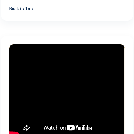
Back to Top