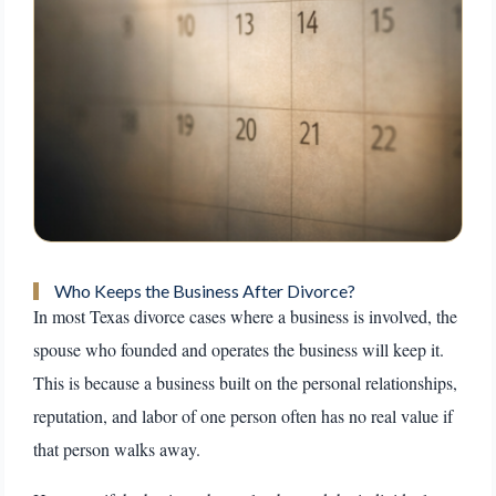
Who Keeps the Business After Divorce?
In most Texas divorce cases where a business is involved, the
spouse who founded and operates the business will keep it.
This is because a business built on the personal relationships,
reputation, and labor of one person often has no real value if
that person walks away.