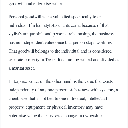
goodwill and enterprise value.
Personal goodwill is the value tied specifically to an
individual. If a hair stylist’s clients come because of that
stylist’s unique skill and personal relationship, the business
has no independent value once that person stops working.
That goodwill belongs to the individual and is considered
separate property in Texas. It cannot be valued and divided as
a marital asset.
Enterprise value, on the other hand, is the value that exists
independently of any one person. A business with systems, a
client base that is not tied to one individual, intellectual
property, equipment, or physical inventory may have
enterprise value that survives a change in ownership.