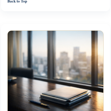
Back to Top