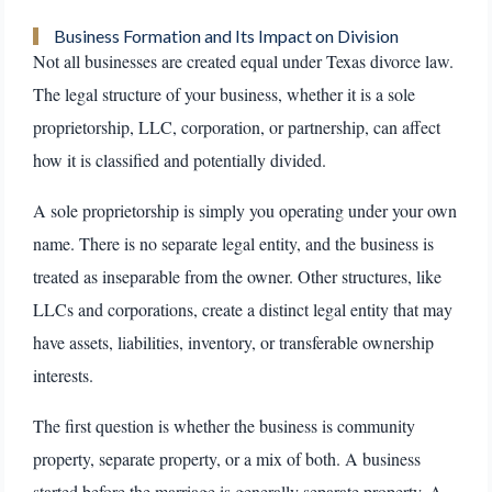
Business Formation and Its Impact on Division
Not all businesses are created equal under Texas divorce law.
The legal structure of your business, whether it is a sole
proprietorship, LLC, corporation, or partnership, can affect
how it is classified and potentially divided.
A sole proprietorship is simply you operating under your own
name. There is no separate legal entity, and the business is
treated as inseparable from the owner. Other structures, like
LLCs and corporations, create a distinct legal entity that may
have assets, liabilities, inventory, or transferable ownership
interests.
The first question is whether the business is community
property, separate property, or a mix of both. A business
started before the marriage is generally separate property. A