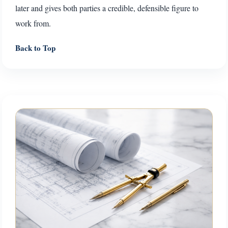
later and gives both parties a credible, defensible figure to
work from.
Back to Top