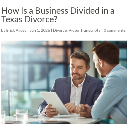
How Is a Business Divided in a
Texas Divorce?
by
Erick Alicea
|
Jun 1, 2026
|
Divorce
,
Video Transcripts
|
0 comments