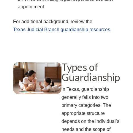
appointment
For additional background, review the
Texas Judicial Branch guardianship resources
.
Types of
Guardianship
In Texas, guardianship
generally falls into two
primary categories. The
appropriate structure
depends on the individual’s
needs and the scope of