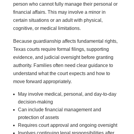
person who cannot fully manage their personal or
financial affairs. This may involve a minor in
certain situations or an adult with physical,
cognitive, or medical limitations.
Because guardianship affects fundamental rights,
Texas courts require formal filings, supporting
evidence, and judicial oversight before granting
authority. Families often need clear guidance to
understand what the court expects and how to
move forward appropriately.
May involve medical, personal, and day-to-day
decision-making
Can include financial management and
protection of assets
Requires court approval and ongoing oversight
Involves continuing legal responsibilities after