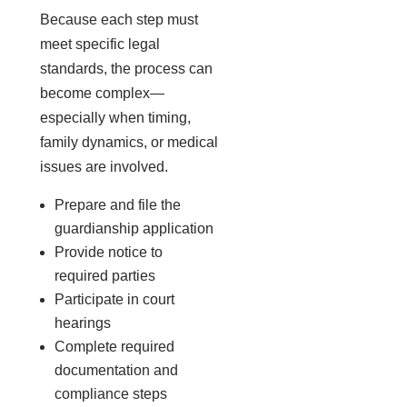
Because each step must
meet specific legal
standards, the process can
become complex—
especially when timing,
family dynamics, or medical
issues are involved.
Prepare and file the
guardianship application
Provide notice to
required parties
Participate in court
hearings
Complete required
documentation and
compliance steps