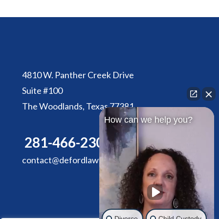
4810 W. Panther Creek Drive
Suite #100
The Woodlands, Texas 77381
How can we help you?
281-466-2305
contact@defordlawfirm.com
Divorce
Child Custody