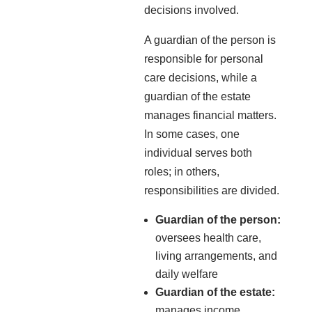
decisions involved.
A guardian of the person is
responsible for personal
care decisions, while a
guardian of the estate
manages financial matters.
In some cases, one
individual serves both
roles; in others,
responsibilities are divided.
Guardian of the person:
oversees health care,
living arrangements, and
daily welfare
Guardian of the estate:
manages income,