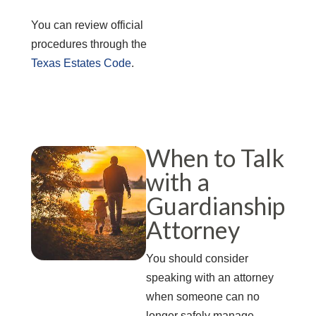
You can review official
procedures through the
Texas Estates Code
.
When to Talk
with a
Guardianship
Attorney
You should consider
speaking with an attorney
when someone can no
longer safely manage