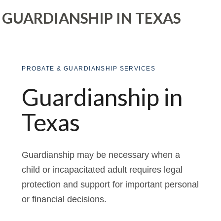
GUARDIANSHIP IN TEXAS
PROBATE & GUARDIANSHIP SERVICES
Guardianship in
Texas
Guardianship may be necessary when a
child or incapacitated adult requires legal
protection and support for important personal
or financial decisions.