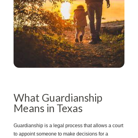
What Guardianship
Means in Texas
Guardianship is a legal process that allows a court
to appoint someone to make decisions for a