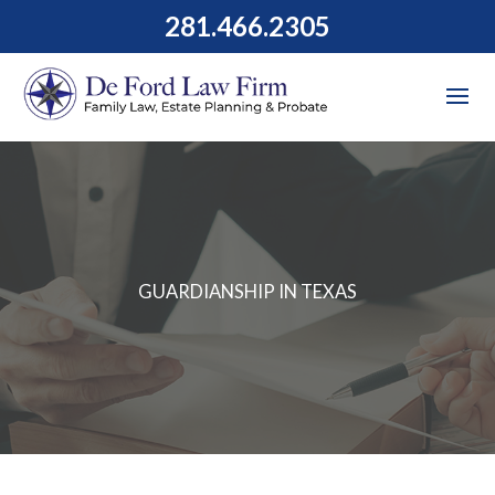
281.466.2305
GUARDIANSHIP IN TEXAS