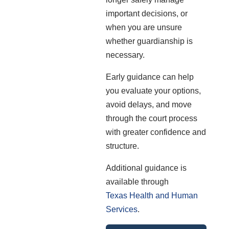
important decisions, or
when you are unsure
whether guardianship is
necessary.
Early guidance can help
you evaluate your options,
avoid delays, and move
through the court process
with greater confidence and
structure.
Additional guidance is
available through
Texas Health and Human
Services
.