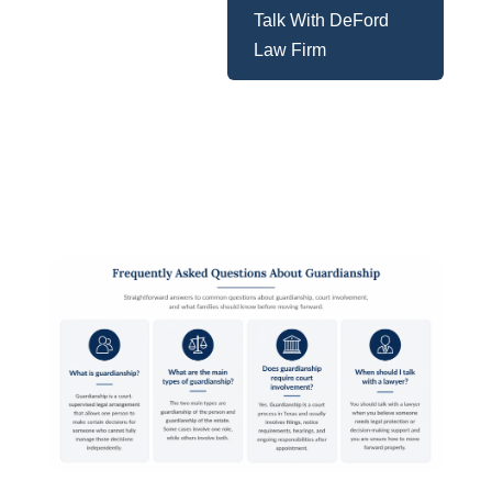
Talk With DeFord
Law Firm