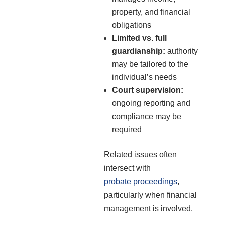
property, and financial
obligations
Limited vs. full
guardianship:
authority
may be tailored to the
individual’s needs
Court supervision:
ongoing reporting and
compliance may be
required
Related issues often
intersect with
probate proceedings
,
particularly when financial
management is involved.