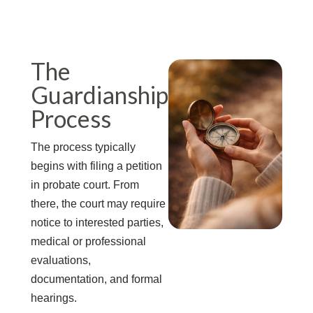
The
Guardianship
Process
The process typically
begins with filing a petition
in probate court. From
there, the court may require
notice to interested parties,
medical or professional
evaluations,
documentation, and formal
hearings.