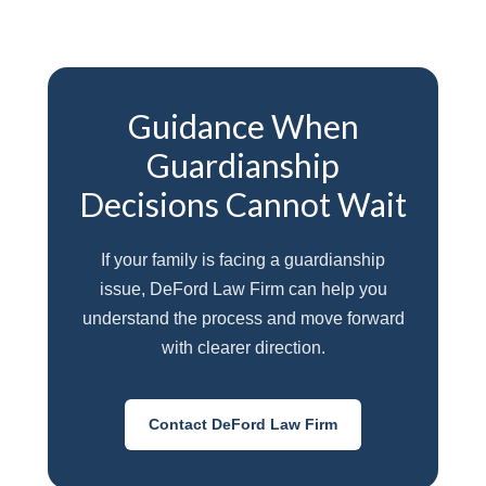
Guidance When
Guardianship
Decisions Cannot Wait
If your family is facing a guardianship
issue, DeFord Law Firm can help you
understand the process and move forward
with clearer direction.
Contact DeFord Law Firm