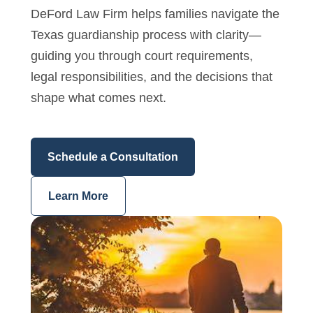
DeFord Law Firm helps families navigate the
Texas guardianship process with clarity—
guiding you through court requirements,
legal responsibilities, and the decisions that
shape what comes next.
Schedule a Consultation
Learn More