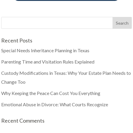
Recent Posts
Special Needs Inheritance Planning in Texas
Parenting Time and Visitation Rules Explained
Custody Modifications in Texas: Why Your Estate Plan Needs to
Change Too
Why Keeping the Peace Can Cost You Everything
Emotional Abuse in Divorce: What Courts Recognize
Recent Comments