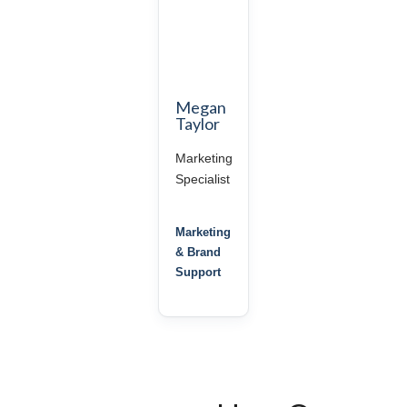
Megan
Taylor
Marketing
Specialist
Marketing
& Brand
Support