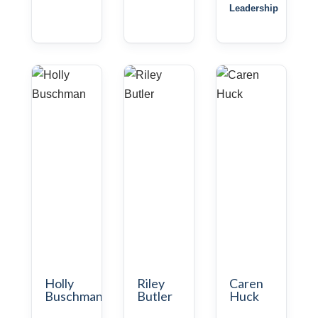
Leadership
Holly
Riley
Caren
Buschman
Butler
Huck