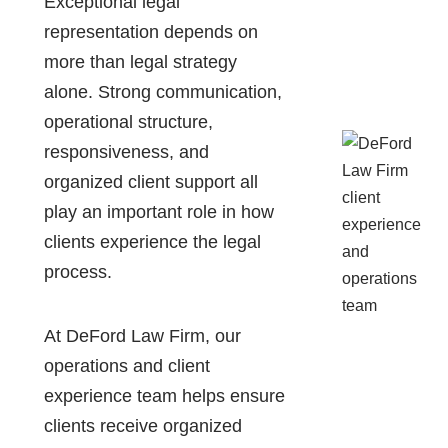
Exceptional legal
representation depends on
more than legal strategy
alone. Strong communication,
operational structure,
responsiveness, and
organized client support all
play an important role in how
clients experience the legal
process.
At DeFord Law Firm, our
operations and client
experience team helps ensure
clients receive organized