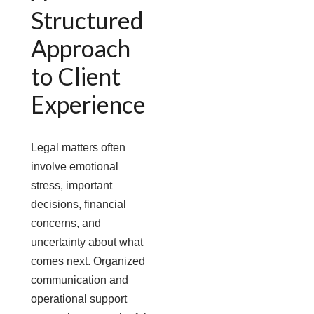
Structured
Approach
to Client
Experience
Legal matters often
involve emotional
stress, important
decisions, financial
concerns, and
uncertainty about what
comes next. Organized
communication and
operational support