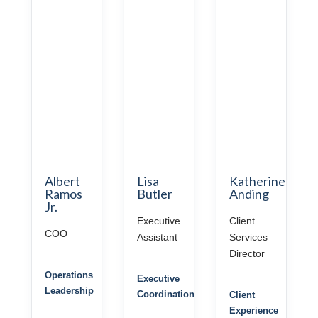
Albert
Lisa
Katherine
Ramos
Butler
Anding
Jr.
Executive
Client
COO
Assistant
Services
Director
Operations
Executive
Leadership
Coordination
Client
Experience