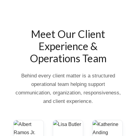
Meet Our Client
Experience &
Operations Team
Behind every client matter is a structured
operational team helping support
communication, organization, responsiveness,
and client experience.