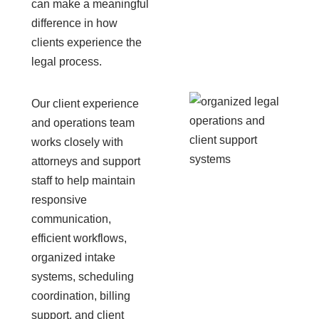
can make a meaningful
difference in how
clients experience the
legal process.
Our client experience
and operations team
works closely with
attorneys and support
staff to help maintain
responsive
communication,
efficient workflows,
organized intake
systems, scheduling
coordination, billing
support, and client