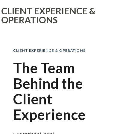
CLIENT EXPERIENCE &
OPERATIONS
CLIENT EXPERIENCE & OPERATIONS
The Team
Behind the
Client
Experience