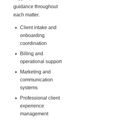
guidance throughout
each matter.
Client intake and
onboarding
coordination
Billing and
operational support
Marketing and
communication
systems
Professional client
experience
management