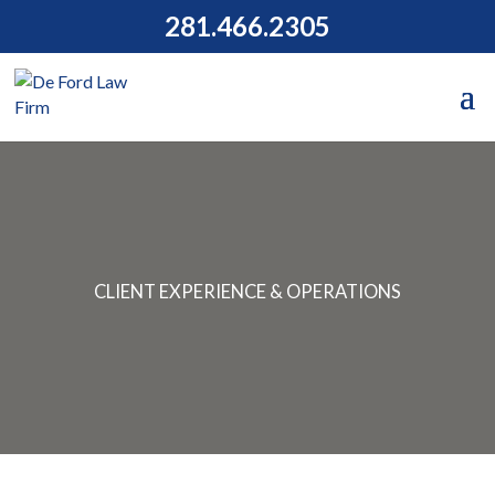
281.466.2305
CLIENT EXPERIENCE & OPERATIONS