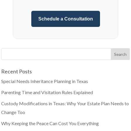
Schedule a Consultation
Recent Posts
Special Needs Inheritance Planning in Texas
Parenting Time and Visitation Rules Explained
Custody Modifications in Texas: Why Your Estate Plan Needs to
Change Too
Why Keeping the Peace Can Cost You Everything