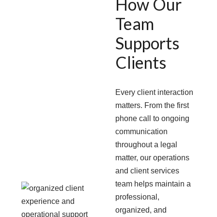
How Our
Team
Supports
Clients
Every client interaction
matters. From the first
phone call to ongoing
communication
throughout a legal
matter, our operations
and client services
team helps maintain a
professional,
organized, and