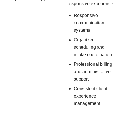
responsive experience.
Responsive
communication
systems
Organized
scheduling and
intake coordination
Professional billing
and administrative
support
Consistent client
experience
management