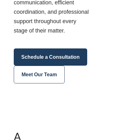
communication, efficient
coordination, and professional
support throughout every
stage of their matter.
Schedule a Consultation
Meet Our Team
A