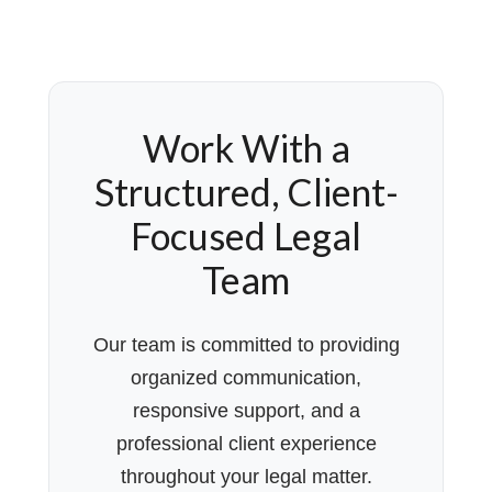
Work With a
Structured, Client-
Focused Legal
Team
Our team is committed to providing
organized communication,
responsive support, and a
professional client experience
throughout your legal matter.