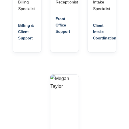
Billing
Receptionist
Intake
Specialist
Specialist
Front
Office
Billing &
Client
Support
Client
Intake
Support
Coordination