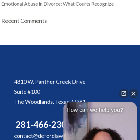
Emotional Abuse in Divorce: What Courts Recognize
Recent Comments
4810 W. Panther Creek Drive
Suite #100
The Woodlands, Texas 77381
How can we help you?
281-466-2305
contact@defordlawfirm.com