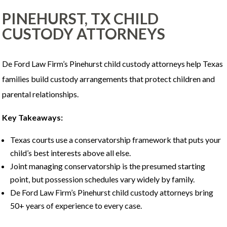
PINEHURST, TX CHILD
CUSTODY ATTORNEYS
De Ford Law Firm’s Pinehurst child custody attorneys help Texas
families build custody arrangements that protect children and
parental relationships.
Key Takeaways:
Texas courts use a conservatorship framework that puts your
child’s best interests above all else.
Joint managing conservatorship is the presumed starting
point, but possession schedules vary widely by family.
De Ford Law Firm’s Pinehurst child custody attorneys bring
50+ years of experience to every case.