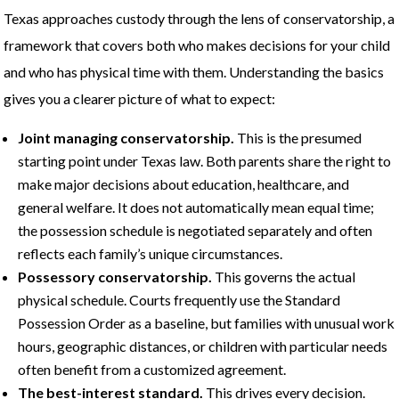
Texas approaches custody through the lens of conservatorship, a
framework that covers both who makes decisions for your child
and who has physical time with them. Understanding the basics
gives you a clearer picture of what to expect:
Joint managing conservatorship.
This is the presumed
starting point under Texas law. Both parents share the right to
make major decisions about education, healthcare, and
general welfare. It does not automatically mean equal time;
the possession schedule is negotiated separately and often
reflects each family’s unique circumstances.
Possessory conservatorship.
This governs the actual
physical schedule. Courts frequently use the Standard
Possession Order as a baseline, but families with unusual work
hours, geographic distances, or children with particular needs
often benefit from a customized agreement.
The best-interest standard.
This drives every decision.