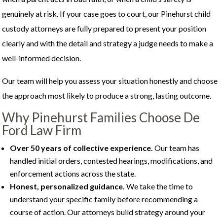
genuinely at risk. If your case goes to court, our Pinehurst child
custody attorneys are fully prepared to present your position
clearly and with the detail and strategy a judge needs to make a
well-informed decision.
Our team will help you assess your situation honestly and choose
the approach most likely to produce a strong, lasting outcome.
Why Pinehurst Families Choose De
Ford Law Firm
Over 50 years of collective experience.
Our team has
handled initial orders, contested hearings, modifications, and
enforcement actions across the state.
Honest, personalized guidance.
We take the time to
understand your specific family before recommending a
course of action. Our attorneys build strategy around your