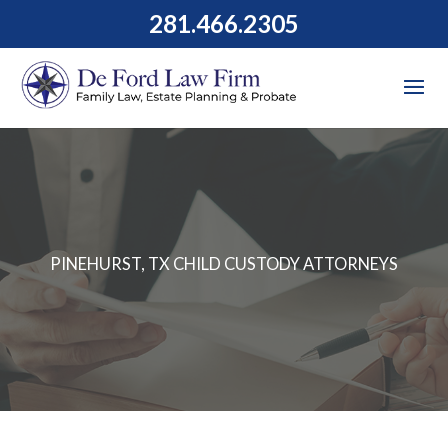
281.466.2305
PINEHURST, TX CHILD CUSTODY ATTORNEYS