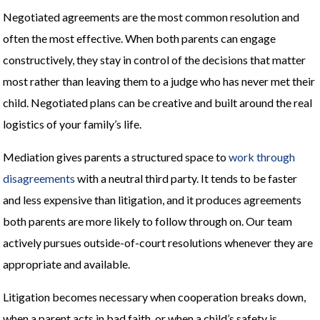
Negotiated agreements are the most common resolution and
often the most effective. When both parents can engage
constructively, they stay in control of the decisions that matter
most rather than leaving them to a judge who has never met their
child. Negotiated plans can be creative and built around the real
logistics of your family’s life.
Mediation gives parents a structured space to
work through
disagreements
with a neutral third party. It tends to be faster
and less expensive than litigation, and it produces agreements
both parents are more likely to follow through on. Our team
actively pursues outside-of-court resolutions whenever they are
appropriate and available.
Litigation becomes necessary when cooperation breaks down,
when a parent acts in bad faith, or when a child’s safety is