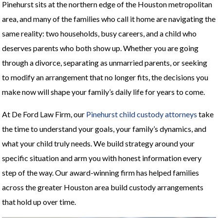
Pinehurst sits at the northern edge of the Houston metropolitan
area, and many of the families who call it home are navigating the
same reality: two households, busy careers, and a child who
deserves parents who both show up. Whether you are going
through a divorce, separating as unmarried parents, or seeking
to modify an arrangement that no longer fits, the decisions you
make now will shape your family’s daily life for years to come.
At De Ford Law Firm, our
Pinehurst child custody attorneys
take
the time to understand your goals, your family’s dynamics, and
what your child truly needs. We build strategy around your
specific situation and arm you with honest information every
step of the way. Our award-winning firm has helped families
across the greater Houston area build custody arrangements
that hold up over time.