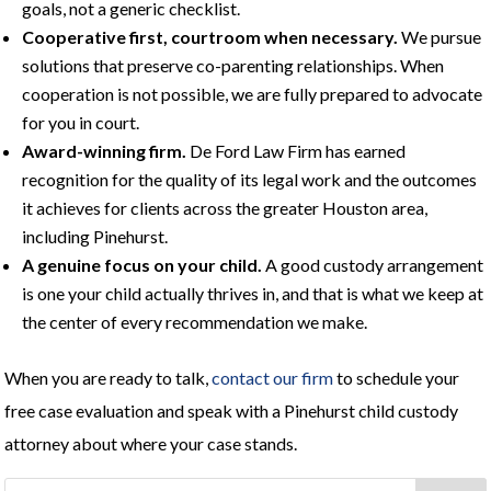
goals, not a generic checklist.
Cooperative first, courtroom when necessary.
We pursue
solutions that preserve co-parenting relationships. When
cooperation is not possible, we are fully prepared to advocate
for you in court.
Award-winning firm.
De Ford Law Firm has earned
recognition for the quality of its legal work and the outcomes
it achieves for clients across the greater Houston area,
including Pinehurst.
A genuine focus on your child.
A good custody arrangement
is one your child actually thrives in, and that is what we keep at
the center of every recommendation we make.
When you are ready to talk,
contact our firm
to schedule your
free case evaluation and speak with a Pinehurst child custody
attorney about where your case stands.