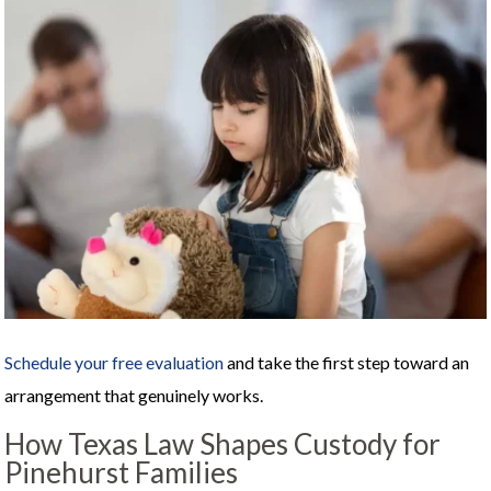
Schedule your free evaluation
and take the first step toward an
arrangement that genuinely works.
How Texas Law Shapes Custody for
Pinehurst Families