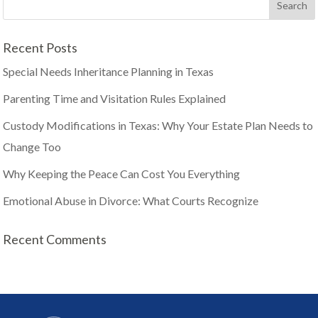
Recent Posts
Special Needs Inheritance Planning in Texas
Parenting Time and Visitation Rules Explained
Custody Modifications in Texas: Why Your Estate Plan Needs to
Change Too
Why Keeping the Peace Can Cost You Everything
Emotional Abuse in Divorce: What Courts Recognize
Recent Comments