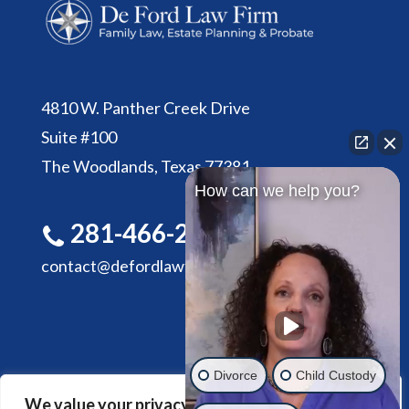
4810 W. Panther Creek Drive
Suite #100
The Woodlands, Texas 77381
How can we help you?
281-466-2305
contact@defordlawfirm.com
Divorce
Child Custody
We value your privacy
HOME
ABOUT DE FORD LAW FIRM