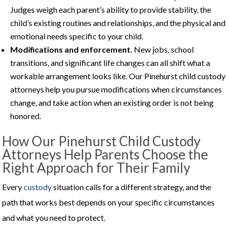
Judges weigh each parent’s ability to provide stability, the
child’s existing routines and relationships, and the physical and
emotional needs specific to your child.
Modifications and enforcement.
New jobs, school
transitions, and significant life changes can all shift what a
workable arrangement looks like. Our Pinehurst child custody
attorneys help you pursue modifications when circumstances
change, and take action when an existing order is not being
honored.
How Our Pinehurst Child Custody
Attorneys Help Parents Choose the
Right Approach for Their Family
Every
custody
situation calls for a different strategy, and the
path that works best depends on your specific circumstances
and what you need to protect.