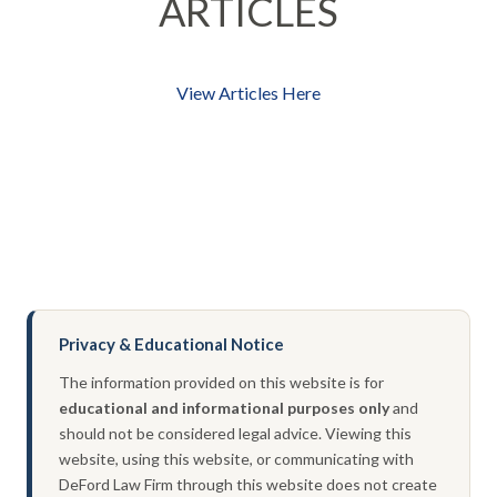
ARTICLES
View Articles Here
Privacy & Educational Notice
The information provided on this website is for
educational and informational purposes only
and
should not be considered legal advice. Viewing this
website, using this website, or communicating with
DeFord Law Firm through this website does not create