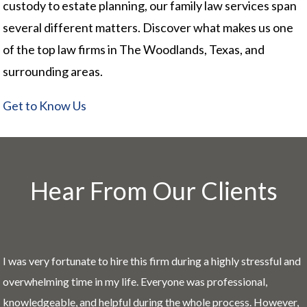
custody to estate planning, our family law services span
several different matters. Discover what makes us one
of the top law firms in The Woodlands, Texas, and
surrounding areas.
Get to Know Us
Hear From Our Clients
I was very fortunate to hire this firm during a highly stressful and
overwhelming time in my life. Everyone was professional,
knowledgeable, and helpful during the whole process. However,