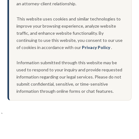
an attorney-client relationship.
This website uses cookies and similar technologies to
improve your browsing experience, analyze website
traffic, and enhance website functionality. By
continuing to use this website, you consent to our use
of cookies in accordance with our
Privacy Policy
.
Information submitted through this website may be
used to respond to your inquiry and provide requested
information regarding our legal services. Please do not
submit confidential, sensitive, or time-sensitive
information through online forms or chat features.
`