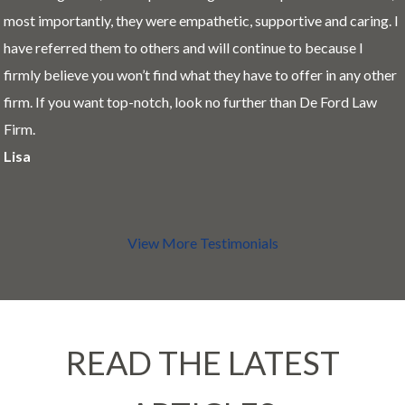
most importantly, they were empathetic, supportive and caring. I
have referred them to others and will continue to because I
firmly believe you won’t find what they have to offer in any other
firm. If you want top-notch, look no further than De Ford Law
Firm.
Lisa
View More Testimonials
READ THE LATEST