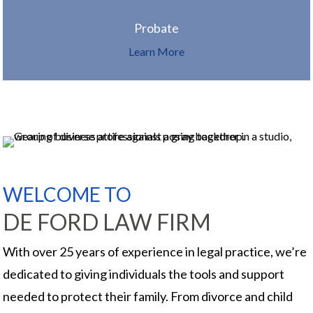
Probate
Learn More
WELCOME TO
DE FORD LAW FIRM
With over 25 years of experience in legal practice, we’re
dedicated to giving individuals the tools and support
needed to protect their family. From divorce and child