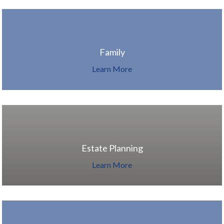
Family
Learn More
Estate Planning
Learn More