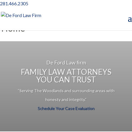
281.466.2305
Home
De Ford Law firm
FAMILY LAW ATTORNEYS
YOU CAN TRUST
“Serving The Woodlands and surrounding areas with
honesty and integrity.”
Schedule Your Case Evaluation