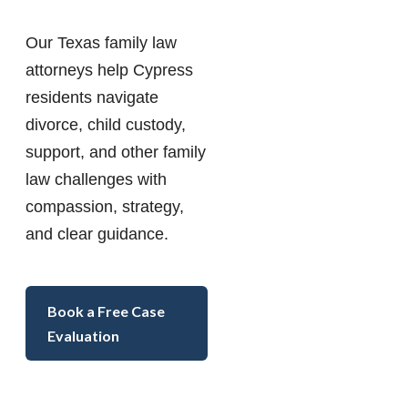
Our Texas family law
attorneys help Cypress
residents navigate
divorce, child custody,
support, and other family
law challenges with
compassion, strategy,
and clear guidance.
Book a Free Case
Evaluation