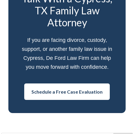
TX Family Law
Attorney
If you are facing divorce, custody,
support, or another family law issue in
Cypress, De Ford Law Firm can help
you move forward with confidence.
Schedule a Free Case Evaluation