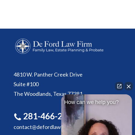
4810 W. Panther Creek Drive
Suite #100
The Woodlands, Texas 77381
How can we help you?
281-466-2305
contact@defordlawfirm.com