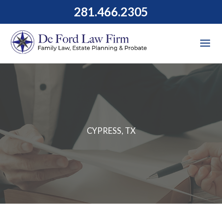
281.466.2305
CYPRESS, TX