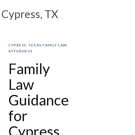
Cypress, TX
CYPRESS, TEXAS FAMILY LAW
ATTORNEYS
Family
Law
Guidance
for
Cypress,