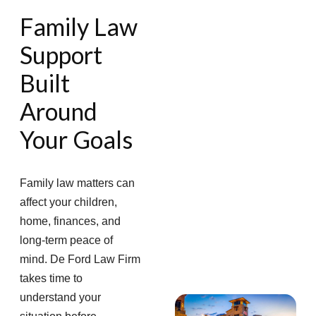
Family Law
Support
Built
Around
Your Goals
Family law matters can
affect your children,
home, finances, and
long-term peace of
mind. De Ford Law Firm
takes time to
understand your