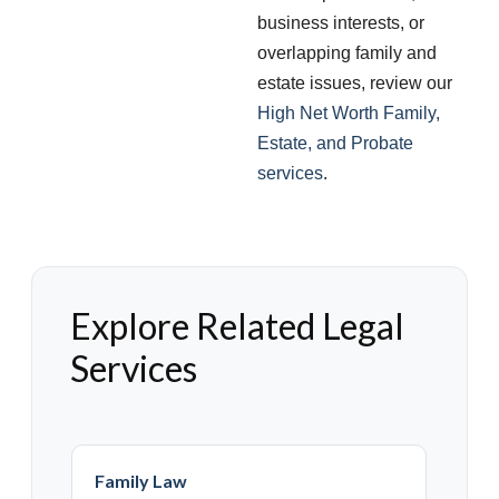
business interests, or
overlapping family and
estate issues, review our
High Net Worth Family,
Estate, and Probate
services
.
Explore Related Legal
Services
Family Law