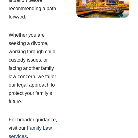
situation before
recommending a path
forward.
Whether you are
seeking a divorce,
working through child
custody issues, or
facing another family
law concern, we tailor
our legal approach to
protect your family’s
future.
For broader guidance,
visit our
Family Law
services
.