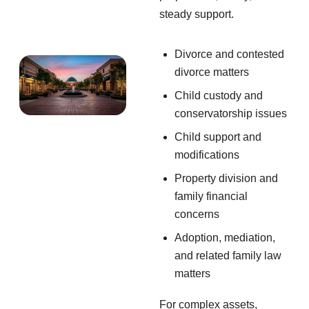
steady support.
Divorce and contested
divorce matters
Child custody and
conservatorship issues
Child support and
modifications
Property division and
family financial
concerns
Adoption, mediation,
and related family law
matters
For complex assets,