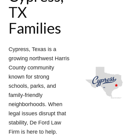
TX
Families
Cypress, Texas is a
growing northwest Harris
County community
known for strong
schools, parks, and
family-friendly
neighborhoods. When
legal issues disrupt that
stability, De Ford Law
Firm is here to help.