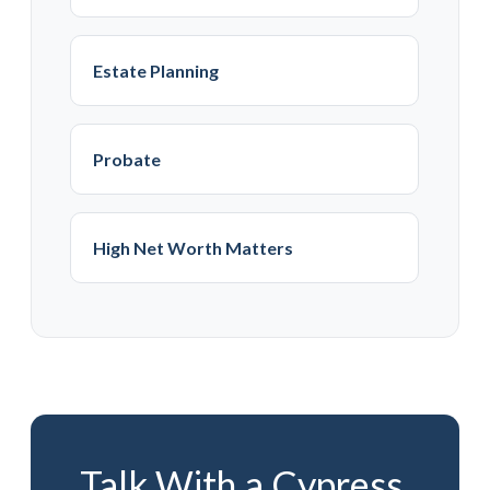
Estate Planning
Probate
High Net Worth Matters
Talk With a Cypress,