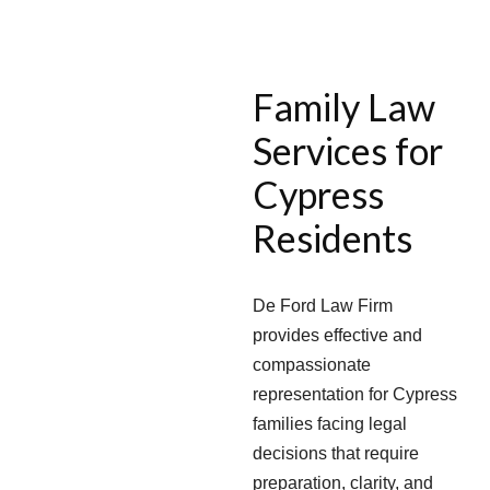
Family Law
Services for
Cypress
Residents
De Ford Law Firm
provides effective and
compassionate
representation for Cypress
families facing legal
decisions that require
preparation, clarity, and