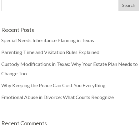
Recent Posts
Special Needs Inheritance Planning in Texas
Parenting Time and Visitation Rules Explained
Custody Modifications in Texas: Why Your Estate Plan Needs to
Change Too
Why Keeping the Peace Can Cost You Everything
Emotional Abuse in Divorce: What Courts Recognize
Recent Comments