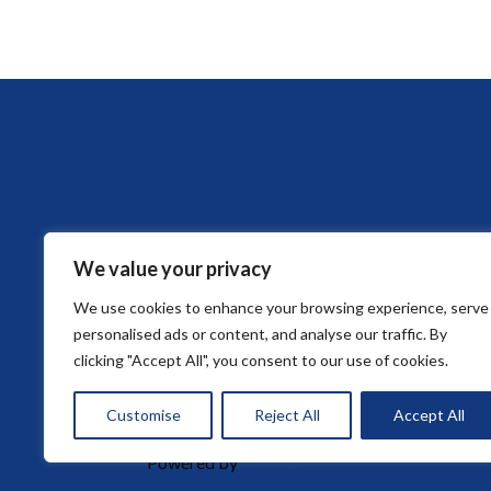
We value your privacy
We use cookies to enhance your browsing experience, serve
HOME
ABOUT DE FORD LAW FIRM
personalised ads or content, and analyse our traffic. By
clicking "Accept All", you consent to our use of cookies.
Customise
Reject All
Accept All
© 2026 De Ford Law Firm. All rights reserved.
Powered by
ITVibes