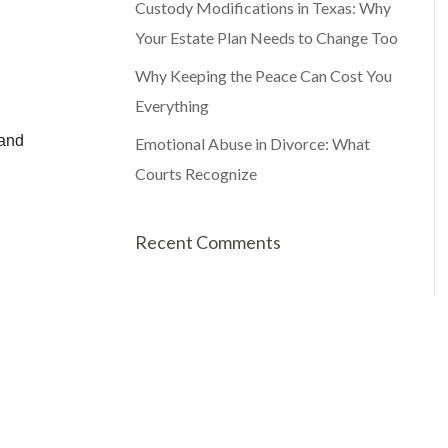
Custody Modifications in Texas: Why
Your Estate Plan Needs to Change Too
Why Keeping the Peace Can Cost You
Everything
Emotional Abuse in Divorce: What
Courts Recognize
Recent Comments