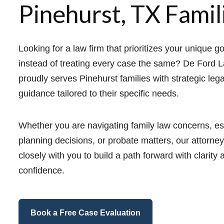
Pinehurst, TX Famil
Looking for a law firm that prioritizes your unique g
instead of treating every case the same? De Ford 
proudly serves Pinehurst families with strategic lega
guidance tailored to their specific needs.
Whether you are navigating family law concerns, es
planning decisions, or probate matters, our attorne
closely with you to build a path forward with clarity 
confidence.
Book a Free Case Evaluation