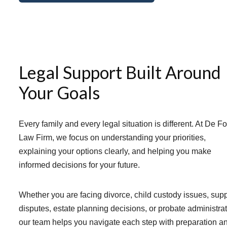
Legal Support Built Around
Your Goals
Every family and every legal situation is different. At De F
Law Firm, we focus on understanding your priorities,
explaining your options clearly, and helping you make
informed decisions for your future.
Whether you are facing divorce, child custody issues, sup
disputes, estate planning decisions, or probate administrat
our team helps you navigate each step with preparation a