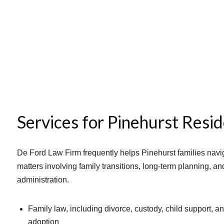
Services for Pinehurst Resi
De Ford Law Firm frequently helps Pinehurst families navi
matters involving family transitions, long-term planning, an
administration.
Family law, including divorce, custody, child support, a
adoption