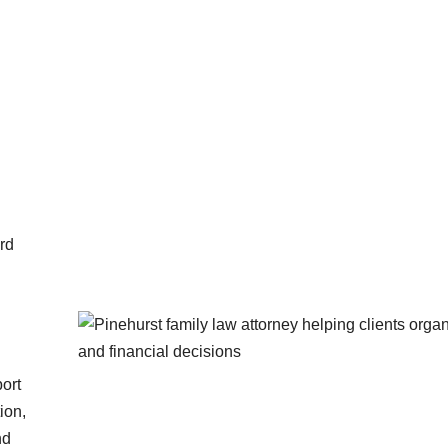
ord
port
ion,
nd