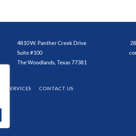
4810 W. Panther Creek Drive
28
Suite #100
co
The Woodlands, Texas 77381
SERVICES
CONTACT US