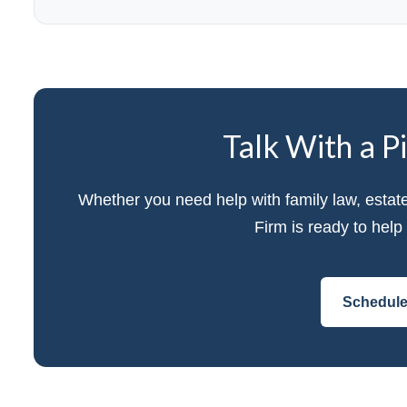
Talk With a P
Whether you need help with family law, estat
Firm is ready to hel
Schedule