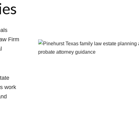
ies
oals
Law Firm
l
tate
ys work
and