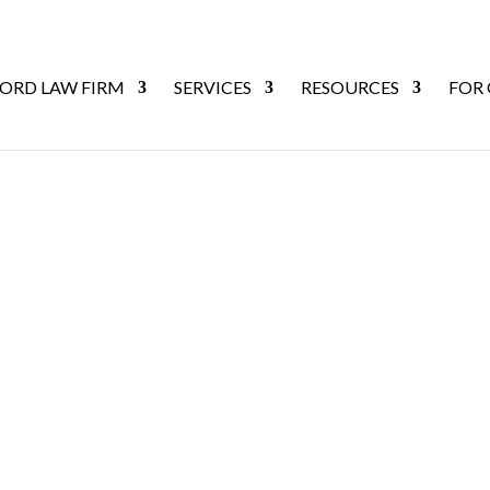
ORD LAW FIRM
SERVICES
RESOURCES
FOR