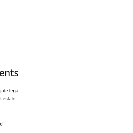
dents
gate legal
d estate
nd