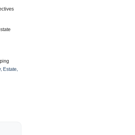
ectives
estate
pping
, Estate,