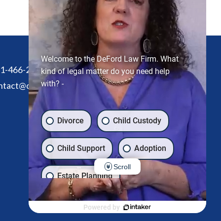
Welcome to the DeFord Law Firm. What
1-466-2305
kind of legal matter do you need help
with? -
ntact@defordlawfirm.com
Divorce
Child Custody
Child Support
Adoption
Scroll
Estate Planning
Another issue
Powered by