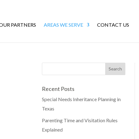
 OUR PARTNERS
AREAS WE SERVE
CONTACT US
Recent Posts
Special Needs Inheritance Planning in
Texas
Parenting Time and Visitation Rules
Explained