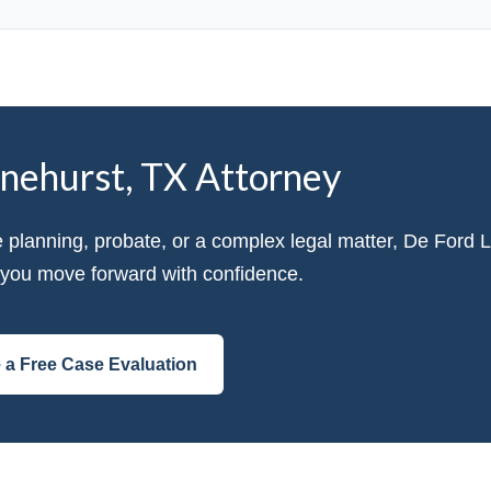
inehurst, TX Attorney
e planning, probate, or a complex legal matter, De Ford 
p you move forward with confidence.
 a Free Case Evaluation