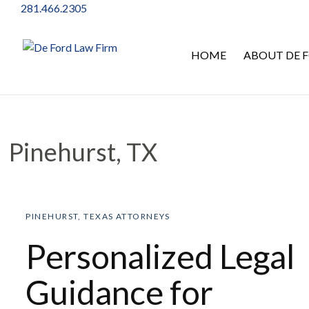
281.466.2305
HOME
ABOUT DE F
Pinehurst, TX
Pinehurst, TX
PINEHURST, TEXAS ATTORNEYS
Personalized Legal
Guidance for