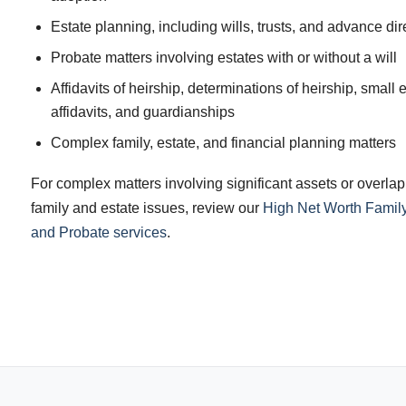
Estate planning, including wills, trusts, and advance dir
Probate matters involving estates with or without a will
Affidavits of heirship, determinations of heirship, small 
affidavits, and guardianships
Complex family, estate, and financial planning matters
For complex matters involving significant assets or overla
family and estate issues, review our
High Net Worth Family
and Probate services
.