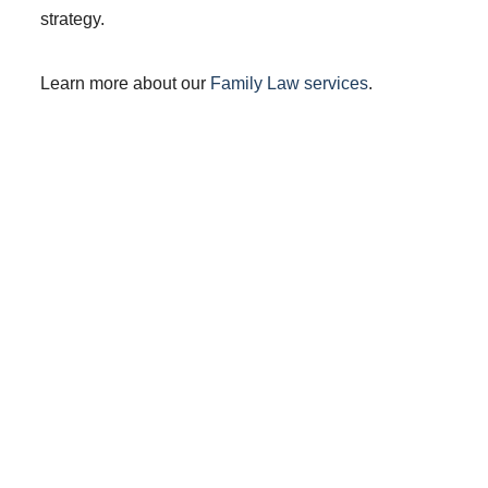
strategy.
Learn more about our
Family Law services
.