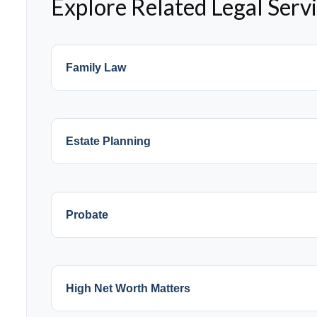
Explore Related Legal Serv
Family Law
Estate Planning
Probate
High Net Worth Matters