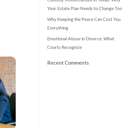
Your Estate Plan Needs to Change Too
Why Keeping the Peace Can Cost You
Everything
Emotional Abuse in Divorce: What
Courts Recognize
Recent Comments