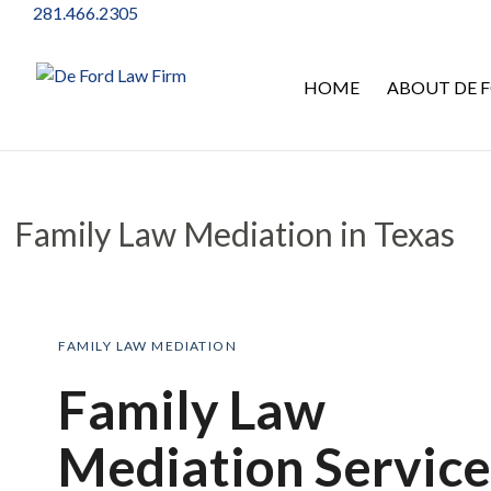
281.466.2305
HOME
ABOUT DE F
Family Law Mediation in Texas
Family Law Mediation in Texas
FAMILY LAW MEDIATION
Family Law
Mediation Service