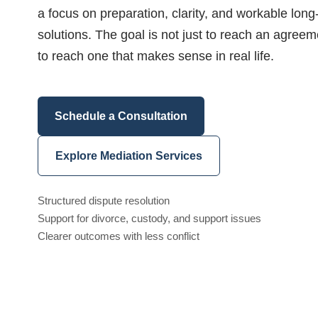
a focus on preparation, clarity, and workable long
solutions. The goal is not just to reach an agreem
to reach one that makes sense in real life.
Schedule a Consultation
Explore Mediation Services
Structured dispute resolution
Support for divorce, custody, and support issues
Clearer outcomes with less conflict