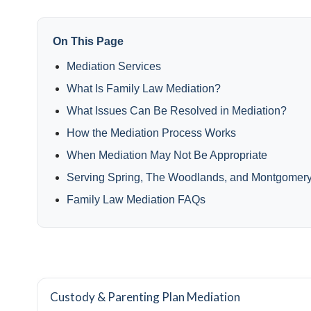
On This Page
Mediation Services
What Is Family Law Mediation?
What Issues Can Be Resolved in Mediation?
How the Mediation Process Works
When Mediation May Not Be Appropriate
Serving Spring, The Woodlands, and Montgomer
Family Law Mediation FAQs
Custody & Parenting Plan Mediation