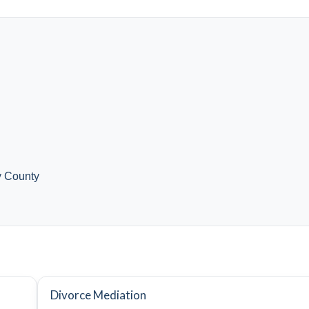
y County
Divorce Mediation