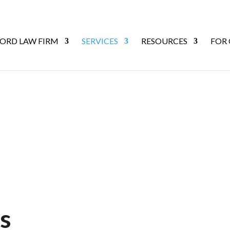
ORD LAW FIRM
SERVICES
RESOURCES
FOR
s