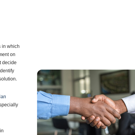
s in which
ement on
ot decide
dentify
solution.
lan
specially
in