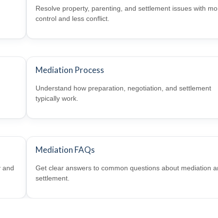
Resolve property, parenting, and settlement issues with mo
control and less conflict.
Mediation Process
Understand how preparation, negotiation, and settlement
typically work.
Mediation FAQs
y and
Get clear answers to common questions about mediation 
settlement.