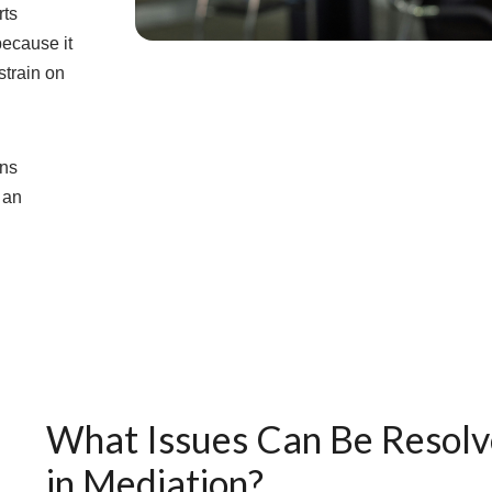
rts
because it
strain on
ans
 an
What Issues Can Be Resol
in Mediation?