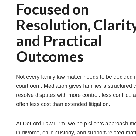
Focused on
Resolution, Clarity
and Practical
Outcomes
Not every family law matter needs to be decided i
courtroom. Mediation gives families a structured 
resolve disputes with more control, less conflict, 
often less cost than extended litigation.
At DeFord Law Firm, we help clients approach me
in divorce, child custody, and support-related mat