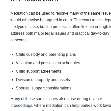
Mediation can be used to resolve many of the same issue
would otherwise be argued in court. The exact topics de
the type of case, but the process is often flexible enough t
address both major legal issues and practical day-to-day
concerns.
Child custody and parenting plans
Visitation and possession schedules
Child support agreements
Division of property and assets
Spousal support considerations
Many of these same issues also arise during
divorce
proceedings
, where mediation can help parties work towa