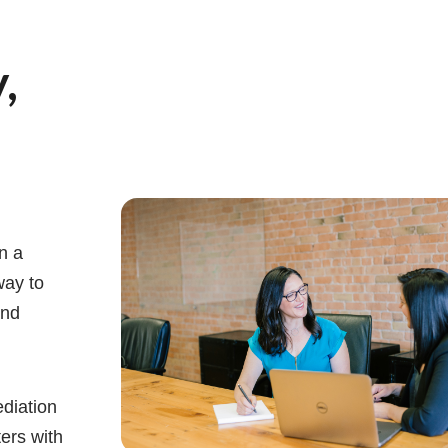
,
n a
way to
and
diation
ters with