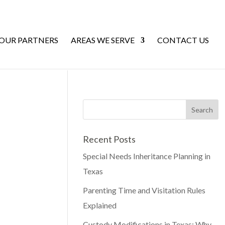
 OUR PARTNERS
AREAS WE SERVE
CONTACT US
Recent Posts
Special Needs Inheritance Planning in
Texas
Parenting Time and Visitation Rules
Explained
Custody Modifications in Texas: Why