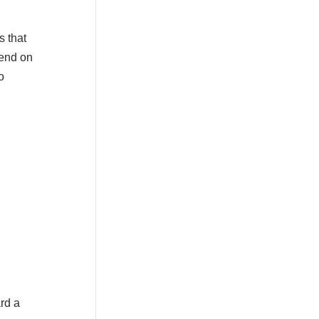
s that
pend on
o
rd a