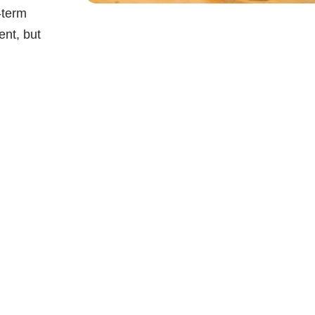
-term
ent, but