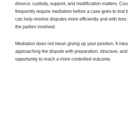
divorce, custody, support, and modification matters. Cou
frequently require mediation before a case goes to trial 
can help resolve disputes more efficiently and with less 
the parties involved.
Mediation does not mean giving up your position. It me
approaching the dispute with preparation, structure, and
opportunity to reach a more controlled outcome.