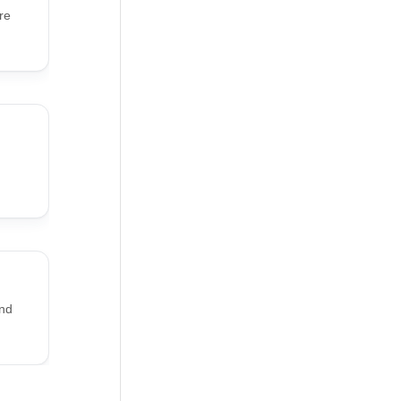
re
and