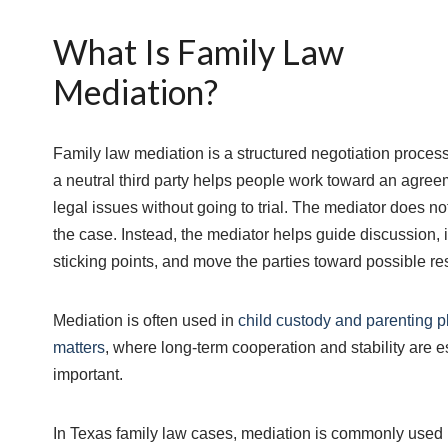
What Is Family Law
Mediation?
Family law mediation is a structured negotiation proces
a neutral third party helps people work toward an agre
legal issues without going to trial. The mediator does n
the case. Instead, the mediator helps guide discussion, i
sticking points, and move the parties toward possible re
Mediation is often used in
child custody and parenting p
matters
, where long-term cooperation and stability are e
important.
In Texas family law cases, mediation is commonly used 