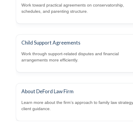
Work toward practical agreements on conservatorship,
schedules, and parenting structure.
Child Support Agreements
Work through support-related disputes and financial
arrangements more efficiently.
About DeFord Law Firm
Learn more about the firm’s approach to family law strateg
client guidance.