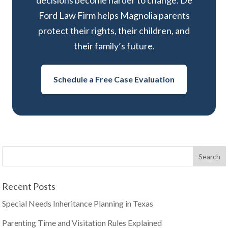
decisions become harder to change. De
Ford Law Firm helps Magnolia parents
protect their rights, their children, and
their family’s future.
Schedule a Free Case Evaluation
Recent Posts
Special Needs Inheritance Planning in Texas
Parenting Time and Visitation Rules Explained