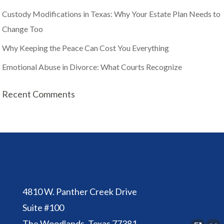
Custody Modifications in Texas: Why Your Estate Plan Needs to
Change Too
Why Keeping the Peace Can Cost You Everything
Emotional Abuse in Divorce: What Courts Recognize
Recent Comments
4810 W. Panther Creek Drive
Suite #100
The Woodlands, Texas 77381