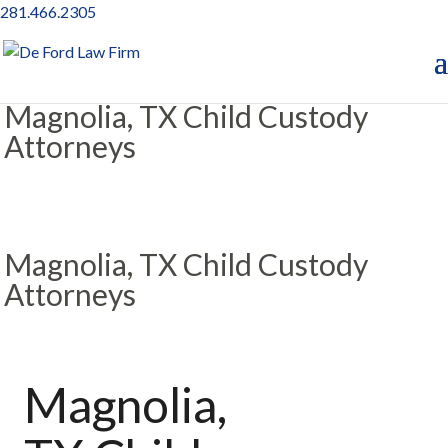
281.466.2305
Magnolia, TX Child Custody
Attorneys
Magnolia, TX Child Custody
Attorneys
Magnolia,