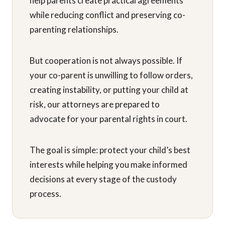
help parents create practical agreements
while reducing conflict and preserving co-
parenting relationships.
But cooperation is not always possible. If
your co-parent is unwilling to follow orders,
creating instability, or putting your child at
risk, our attorneys are prepared to
advocate for your parental rights in court.
The goal is simple: protect your child’s best
interests while helping you make informed
decisions at every stage of the custody
process.