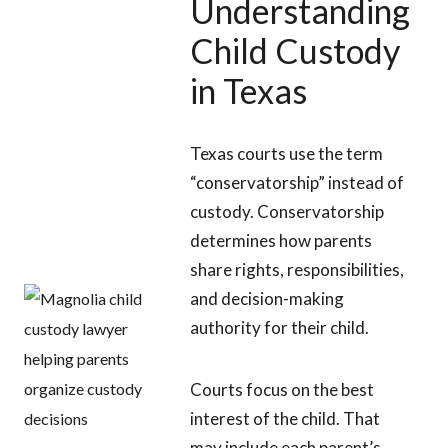
Understanding
Child Custody
in Texas
Texas courts use the term
“conservatorship” instead of
custody. Conservatorship
determines how parents
share rights, responsibilities,
and decision-making
authority for their child.
Courts focus on the best
interest of the child. That
may include each parent’s