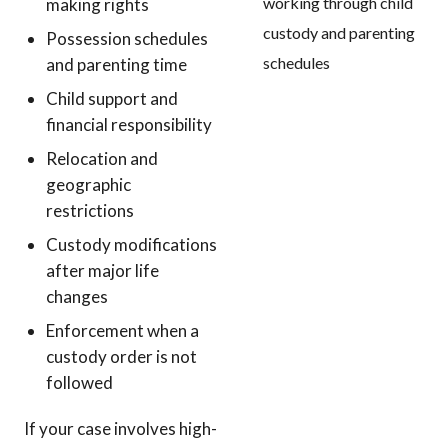
making rights
Possession schedules
and parenting time
Child support and
financial responsibility
Relocation and
geographic
restrictions
Custody modifications
after major life
changes
Enforcement when a
custody order is not
followed
If your case involves high-