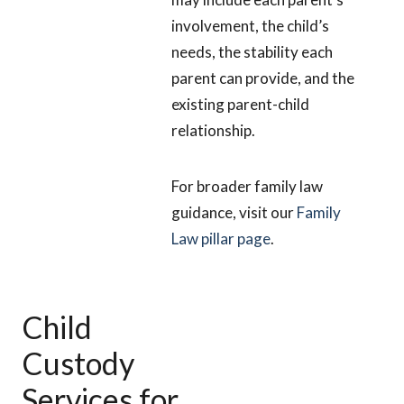
involvement, the child’s
needs, the stability each
parent can provide, and the
existing parent-child
relationship.
For broader family law
guidance, visit our
Family
Law pillar page
.
Child
Custody
Services for