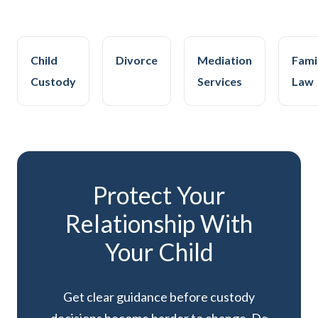
Child
Divorce
Mediation
Fami
Custody
Services
Law
Protect Your
Relationship With
Your Child
Get clear guidance before custody