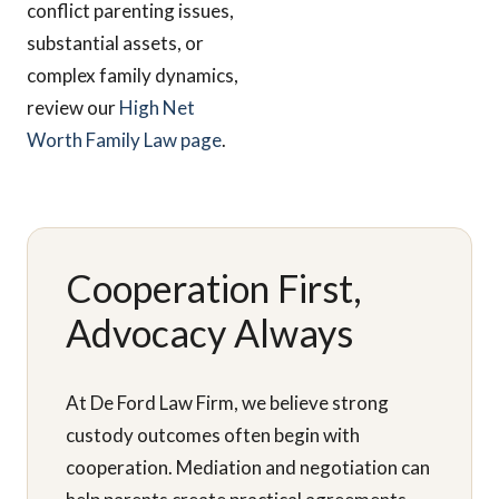
conflict parenting issues,
substantial assets, or
complex family dynamics,
review our
High Net
Worth Family Law page
.
Cooperation First,
Advocacy Always
At De Ford Law Firm, we believe strong
custody outcomes often begin with
cooperation. Mediation and negotiation can