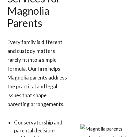
Magnolia
Parents
Every family is different,
and custody matters
rarely fit into a simple
formula. Our firm helps
Magnolia parents address
the practical and legal
issues that shape
parenting arrangements.
Conservatorship and
parental decision-