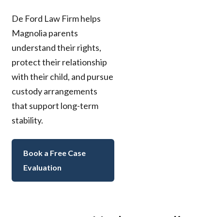
De Ford Law Firm helps
Magnolia parents
understand their rights,
protect their relationship
with their child, and pursue
custody arrangements
that support long-term
stability.
Book a Free Case
Evaluation