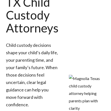
TX Child
Custody
Attorneys
Child custody decisions
shape your child’s daily life,
your parenting time, and
your family’s future. When
those decisions feel
uncertain, clear legal
guidance can help you
move forward with
confidence.