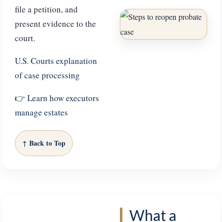
file a petition, and
present evidence to the
court.
U.S. Courts explanation
of case processing
👉
Learn how executors
manage estates
↑ Back to Top
What a