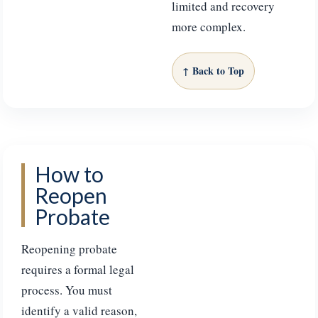
limited and recovery
more complex.
↑ Back to Top
How to
Reopen
Probate
Reopening probate
requires a formal legal
process. You must
identify a valid reason,