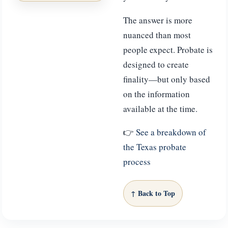
The answer is more
nuanced than most
people expect. Probate is
designed to create
finality—but only based
on the information
available at the time.
👉
See a breakdown of
the Texas probate
process
↑ Back to Top