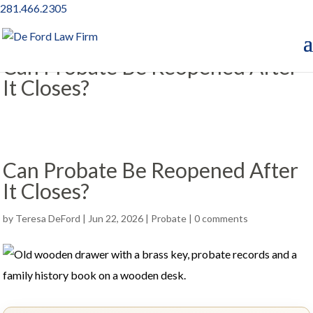
281.466.2305
Can Probate Be Reopened After
It Closes?
Can Probate Be Reopened After
It Closes?
by
Teresa DeFord
|
Jun 22, 2026
|
Probate
|
0 comments