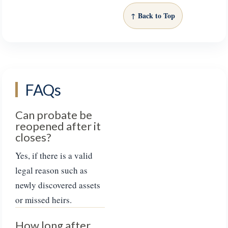
↑ Back to Top
FAQs
Can probate be
reopened after it
closes?
Yes, if there is a valid
legal reason such as
newly discovered assets
or missed heirs.
How long after