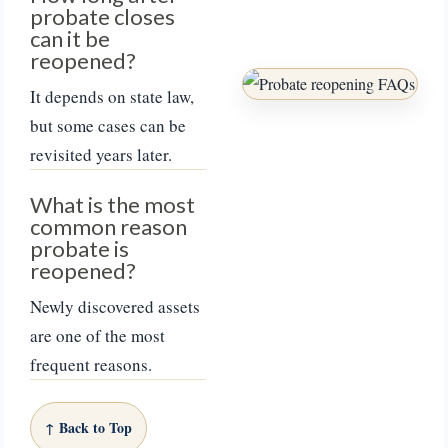
probate closes
can it be
reopened?
It depends on state law,
but some cases can be
revisited years later.
What is the most
common reason
probate is
reopened?
Newly discovered assets
are one of the most
frequent reasons.
↑ Back to Top