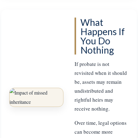
What
Happens If
You Do
Nothing
If probate is not
revisited when it should
be, assets may remain
undistributed and
rightful heirs may
receive nothing.
Over time, legal options
can become more