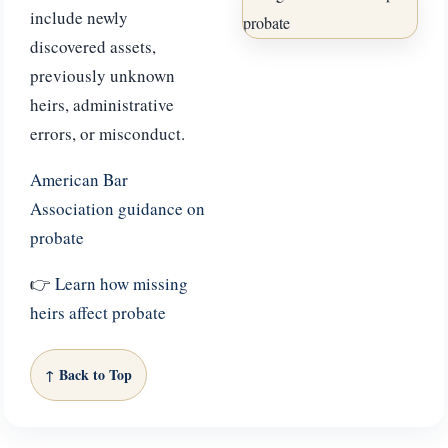
include newly
discovered assets,
previously unknown
heirs, administrative
errors, or misconduct.
American Bar
Association guidance on
probate
👉
Learn how missing
heirs affect probate
↑ Back to Top