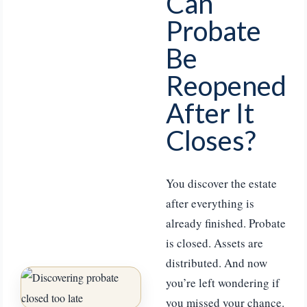
Can
Probate
Be
Reopened
After It
Closes?
You discover the estate
after everything is
already finished. Probate
is closed. Assets are
distributed. And now
you’re left wondering if
you missed your chance.