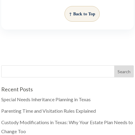
↑ Back to Top
Recent Posts
Special Needs Inheritance Planning in Texas
Parenting Time and Visitation Rules Explained
Custody Modifications in Texas: Why Your Estate Plan Needs to
Change Too