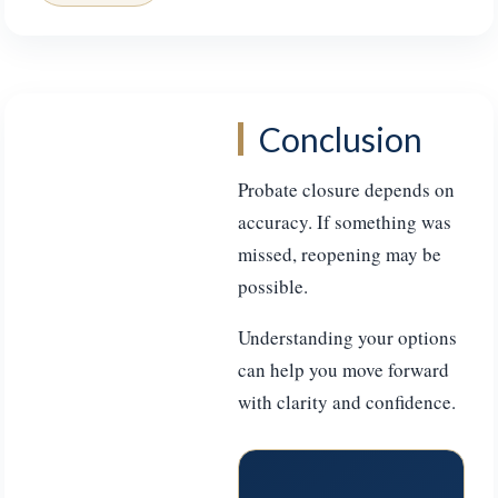
Conclusion
Probate closure depends on
accuracy. If something was
missed, reopening may be
possible.
Understanding your options
can help you move forward
with clarity and confidence.