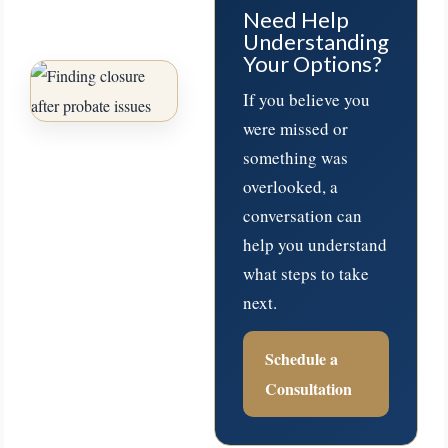
Need Help
Understanding
Your Options?
If you believe you
were missed or
something was
overlooked, a
conversation can
help you understand
what steps to take
next.
Schedule a
Consultation