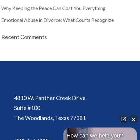
Why Keeping the Peace Can Cost You Everything
Emotional Abuse in Divorce: What Courts Recognize
Recent Comments
4810 W. Panther Creek Drive
Suite #100
The Woodlands, Texas 77381
How can we help you?