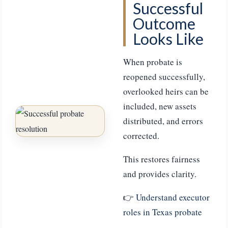
Successful
Outcome
Looks Like
When probate is
reopened successfully,
overlooked heirs can be
included, new assets
distributed, and errors
corrected.
This restores fairness
and provides clarity.
👉
Understand executor
roles in Texas probate