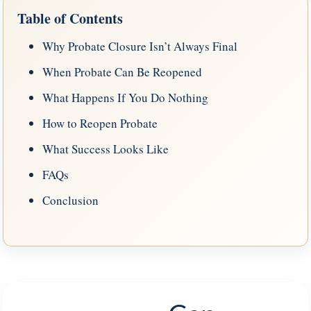
Table of Contents
Why Probate Closure Isn’t Always Final
When Probate Can Be Reopened
What Happens If You Do Nothing
How to Reopen Probate
What Success Looks Like
FAQs
Conclusion