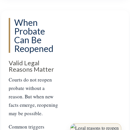
When
Probate
Can Be
Reopened
Valid Legal
Reasons Matter
Courts do not reopen
probate without a
reason. But when new
facts emerge, reopening
may be possible.
Common triggers