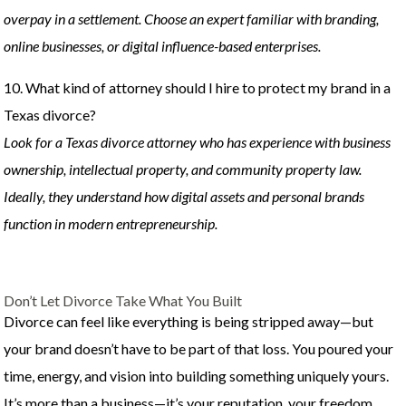
overpay in a settlement. Choose an expert familiar with branding,
online businesses, or digital influence-based enterprises.
10. What kind of attorney should I hire to protect my brand in a
Texas divorce?
Look for a Texas divorce attorney who has experience with business
ownership, intellectual property, and community property law.
Ideally, they understand how digital assets and personal brands
function in modern entrepreneurship.
Don’t Let Divorce Take What You Built
Divorce can feel like everything is being stripped away—but
your brand doesn’t have to be part of that loss. You poured your
time, energy, and vision into building something uniquely yours.
It’s more than a business—it’s your reputation, your freedom,