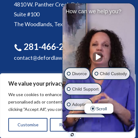
4810 W. Panther Creek Drive
How can we help you?
Suite #100
The Woodlands, Texas 77381
281-466-2305
contact@defordlawfirm.com
Divorce
Child Custody
We value your privacy
Child Support
We use cookies to enhance your browsing experience, serve
personalised ads or content, and analyse our traffic. By
HOME
ABOUT DE FORD LAW FIRM
Adoption
Scroll
clicking "Accept All", you consent to our use of cookies.
SERVICES
CONTACT US
Estate Planning
Customise
Reject All
Accept All
Another issue
© 2026 De Ford Law Firm. All rights reserved.