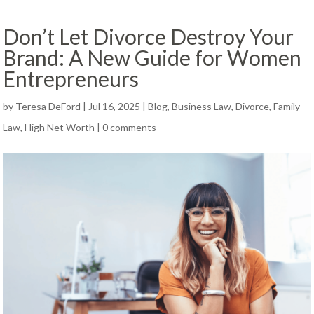
Don’t Let Divorce Destroy Your
Brand: A New Guide for Women
Entrepreneurs
by
Teresa DeFord
|
Jul 16, 2025
|
Blog
,
Business Law
,
Divorce
,
Family
Law
,
High Net Worth
|
0 comments