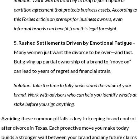
Solution: Work with an attorney to draft a postnuptial or
partition agreement that protects business assets. According to
this Forbes article on prenups for business owners, even
informal brands can benefit from this legal foresight.
5.
Rushed Settlements Driven by Emotional Fatigue
–
Many women just want the divorce to be over—and fast.
But giving up partial ownership of a brand to “move on”
can lead to years of regret and financial strain.
Solution: Take the time to fully understand the value of your
brand. Work with advisors who can help you identify what’s at
stake before you sign anything.
Avoiding these common pitfalls is key to keeping brand control
after divorce in Texas. Each proactive move you make today
builds a stronger wall between your brand and any future claims