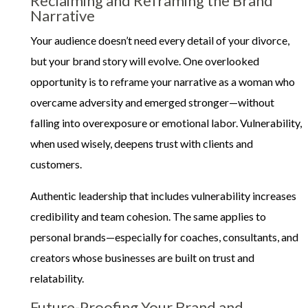
Reclaiming and Reframing the Brand
Narrative
Your audience doesn’t need every detail of your divorce,
but your brand story will evolve. One overlooked
opportunity is to reframe your narrative as a woman who
overcame adversity and emerged stronger—without
falling into overexposure or emotional labor. Vulnerability,
when used wisely, deepens trust with clients and
customers.
Authentic leadership that includes vulnerability increases
credibility and team cohesion. The same applies to
personal brands—especially for coaches, consultants, and
creators whose businesses are built on trust and
relatability.
Future-Proofing Your Brand and