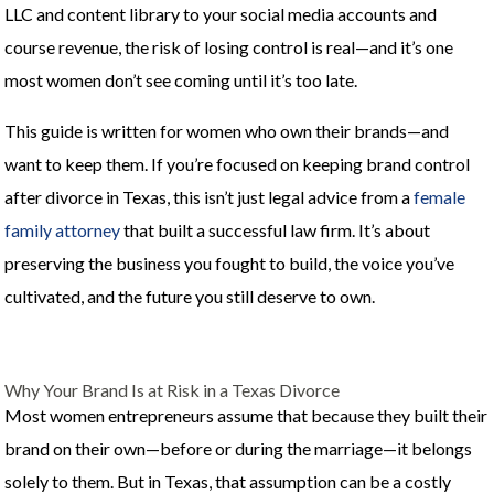
LLC and content library to your social media accounts and
course revenue, the risk of losing control is real—and it’s one
most women don’t see coming until it’s too late.
This guide is written for women who own their brands—and
want to keep them. If you’re focused on keeping brand control
after divorce in Texas, this isn’t just legal advice from a
female
family attorney
that built a successful law firm. It’s about
preserving the business you fought to build, the voice you’ve
cultivated, and the future you still deserve to own.
Why Your Brand Is at Risk in a Texas Divorce
Most women entrepreneurs assume that because they built their
brand on their own—before or during the marriage—it belongs
solely to them. But in Texas, that assumption can be a costly