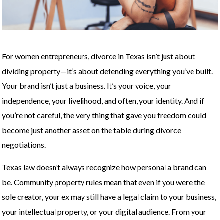
For women entrepreneurs, divorce in Texas isn’t just about
dividing property—it’s about defending everything you’ve built.
Your brand isn’t just a business. It’s your voice, your
independence, your livelihood, and often, your identity. And if
you’re not careful, the very thing that gave you freedom could
become just another asset on the table during divorce
negotiations.
Texas law doesn’t always recognize how personal a brand can
be. Community property rules mean that even if you were the
sole creator, your ex may still have a legal claim to your business,
your intellectual property, or your digital audience. From your