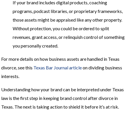
If your brand includes digital products, coaching
programs, podcast libraries, or proprietary frameworks,
those assets might be appraised like any other property.
Without protection, you could be ordered to split
revenues, grant access, or relinquish control of something
you personally created.
For more details on how business assets are handled in Texas
divorce, see this
Texas Bar Journal article
on dividing business
interests.
Understanding how your brand can be interpreted under Texas
law is the first step in keeping brand control after divorce in
Texas. The next is taking action to shield it before it’s at risk.