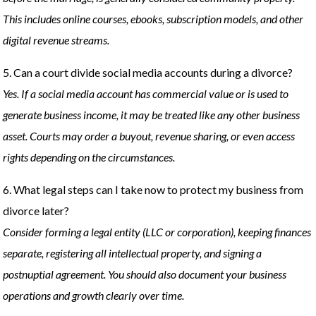
This includes online courses, ebooks, subscription models, and other
digital revenue streams.
5. Can a court divide social media accounts during a divorce?
Yes. If a social media account has commercial value or is used to
generate business income, it may be treated like any other business
asset. Courts may order a buyout, revenue sharing, or even access
rights depending on the circumstances.
6. What legal steps can I take now to protect my business from
divorce later?
Consider forming a legal entity (LLC or corporation), keeping finances
separate, registering all intellectual property, and signing a
postnuptial agreement. You should also document your business
operations and growth clearly over time.