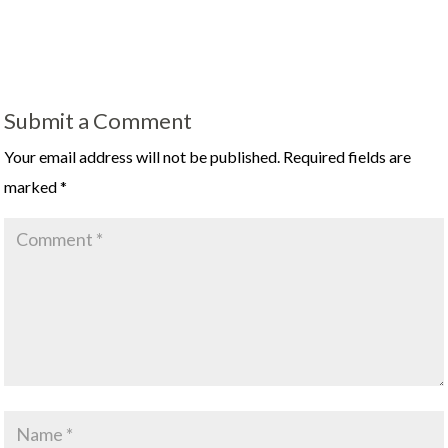
Submit a Comment
Your email address will not be published.
Required fields are
marked
*