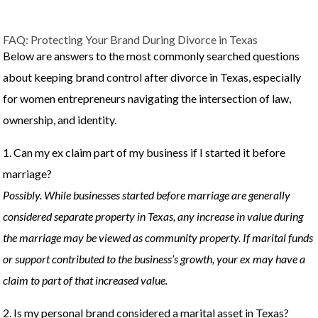
FAQ: Protecting Your Brand During Divorce in Texas
Below are answers to the most commonly searched questions
about keeping brand control after divorce in Texas, especially
for women entrepreneurs navigating the intersection of law,
ownership, and identity.
1. Can my ex claim part of my business if I started it before
marriage?
Possibly. While businesses started before marriage are generally
considered separate property in Texas, any increase in value during
the marriage may be viewed as community property. If marital funds
or support contributed to the business’s growth, your ex may have a
claim to part of that increased value.
2. Is my personal brand considered a marital asset in Texas?