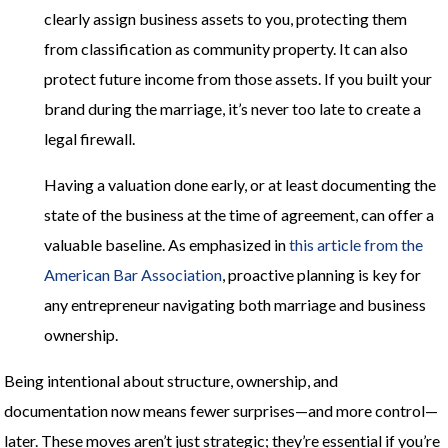
clearly assign business assets to you, protecting them
from classification as community property. It can also
protect future income from those assets. If you built your
brand during the marriage, it’s never too late to create a
legal firewall.
Having a valuation done early, or at least documenting the
state of the business at the time of agreement, can offer a
valuable baseline. As emphasized in
this article from the
American Bar Association
, proactive planning is key for
any entrepreneur navigating both marriage and business
ownership.
Being intentional about structure, ownership, and
documentation now means fewer surprises—and more control—
later. These moves aren’t just strategic; they’re essential if you’re