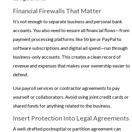
Financial Firewalls That Matter
It’s not enough to separate business and personal bank
accounts. You also need to ensure all financial flows—from
payment processing platforms like Stripe or PayPal to
software subscriptions and digital ad spend—run through
business-only accounts. This creates a clean record of
revenue and expenses that makes your ownership easier to
defend.
Use payroll services or contractor agreements to pay
yourself or collaborators. Avoid using joint credit cards or
shared funds for anything related to the business.
Insert Protection Into Legal Agreements
A well-drafted postnuptial or partition agreement can