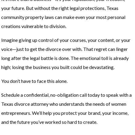
your future. But without the right legal protections, Texas
community property laws can make even your most personal
creations vulnerable to division.
Imagine giving up control of your courses, your content, or your
voice—just to get the divorce over with. That regret can linger
long after the legal battle is done. The emotional toll is already
high; losing the business you built could be devastating.
You don’t have to face this alone.
Schedule a confidential, no-obligation call today to speak with a
Texas divorce attorney who understands the needs of women
entrepreneurs. We’ll help you protect your brand, your income,
and the future you’ve worked so hard to create.