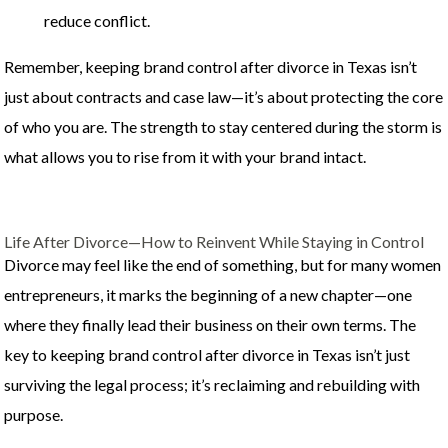
reduce conflict.
Remember, keeping brand control after divorce in Texas isn’t
just about contracts and case law—it’s about protecting the core
of who you are. The strength to stay centered during the storm is
what allows you to rise from it with your brand intact.
Life After Divorce—How to Reinvent While Staying in Control
Divorce may feel like the end of something, but for many women
entrepreneurs, it marks the beginning of a new chapter—one
where they finally lead their business on their own terms. The
key to keeping brand control after divorce in Texas isn’t just
surviving the legal process; it’s reclaiming and rebuilding with
purpose.