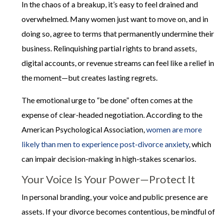
In the chaos of a breakup, it’s easy to feel drained and
overwhelmed. Many women just want to move on, and in
doing so, agree to terms that permanently undermine their
business. Relinquishing partial rights to brand assets,
digital accounts, or revenue streams can feel like a relief in
the moment—but creates lasting regrets.
The emotional urge to “be done” often comes at the
expense of clear-headed negotiation. According to the
American Psychological Association,
women are more
likely than men to experience post-divorce anxiety
, which
can impair decision-making in high-stakes scenarios.
Your Voice Is Your Power—Protect It
In personal branding, your voice and public presence are
assets. If your divorce becomes contentious, be mindful of