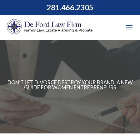
281.466.2305
DON’T LET DIVORCE DESTROY YOUR BRAND: A NEW
GUIDE FOR WOMEN ENTREPRENEURS