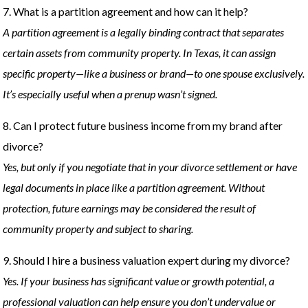
7. What is a partition agreement and how can it help?
A partition agreement is a legally binding contract that separates
certain assets from community property. In Texas, it can assign
specific property—like a business or brand—to one spouse exclusively.
It’s especially useful when a prenup wasn’t signed.
8. Can I protect future business income from my brand after
divorce?
Yes, but only if you negotiate that in your divorce settlement or have
legal documents in place like a partition agreement. Without
protection, future earnings may be considered the result of
community property and subject to sharing.
9. Should I hire a business valuation expert during my divorce?
Yes. If your business has significant value or growth potential, a
professional valuation can help ensure you don’t undervalue or