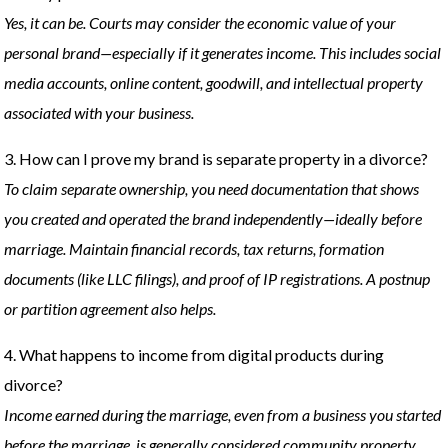
Yes, it can be. Courts may consider the economic value of your
personal brand—especially if it generates income. This includes social
media accounts, online content, goodwill, and intellectual property
associated with your business.
3. How can I prove my brand is separate property in a divorce?
To claim separate ownership, you need documentation that shows
you created and operated the brand independently—ideally before
marriage. Maintain financial records, tax returns, formation
documents (like LLC filings), and proof of IP registrations. A postnup
or partition agreement also helps.
4. What happens to income from digital products during
divorce?
Income earned during the marriage, even from a business you started
before the marriage, is generally considered community property.