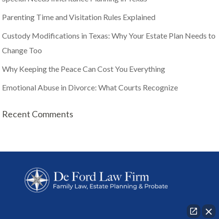
Parenting Time and Visitation Rules Explained
Custody Modifications in Texas: Why Your Estate Plan Needs to
Change Too
Why Keeping the Peace Can Cost You Everything
Emotional Abuse in Divorce: What Courts Recognize
Recent Comments