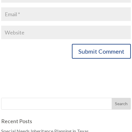
Recent Posts
Special Needs Inheritance Planning in Texas