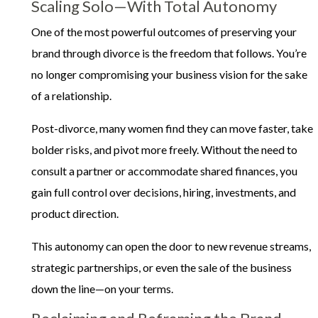
Scaling Solo—With Total Autonomy
One of the most powerful outcomes of preserving your
brand through divorce is the freedom that follows. You’re
no longer compromising your business vision for the sake
of a relationship.
Post-divorce, many women find they can move faster, take
bolder risks, and pivot more freely. Without the need to
consult a partner or accommodate shared finances, you
gain full control over decisions, hiring, investments, and
product direction.
This autonomy can open the door to new revenue streams,
strategic partnerships, or even the sale of the business
down the line—on your terms.