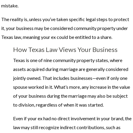
mistake.
The reality is, unless you’ve taken specific legal steps to protect
it, your business may be considered community property under
Texas law, meaning your ex could be entitled to a share.
How Texas Law Views Your Business
Texas is one of nine community property states, where
assets acquired during marriage are generally considered
jointly owned. That includes businesses—even if only one
spouse worked in it. What’s more, any increase in the value
of your business during the marriage may also be subject
to division, regardless of when it was started.
Even if your ex had no direct involvement in your brand, the
law may still recognize indirect contributions, such as