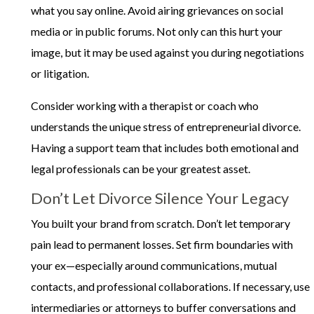
what you say online. Avoid airing grievances on social
media or in public forums. Not only can this hurt your
image, but it may be used against you during negotiations
or litigation.
Consider working with a therapist or coach who
understands the unique stress of entrepreneurial divorce.
Having a support team that includes both emotional and
legal professionals can be your greatest asset.
Don’t Let Divorce Silence Your Legacy
You built your brand from scratch. Don’t let temporary
pain lead to permanent losses. Set firm boundaries with
your ex—especially around communications, mutual
contacts, and professional collaborations. If necessary, use
intermediaries or attorneys to buffer conversations and