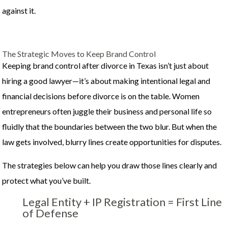
against it.
The Strategic Moves to Keep Brand Control
Keeping brand control after divorce in Texas isn’t just about
hiring a good lawyer—it’s about making intentional legal and
financial decisions before divorce is on the table. Women
entrepreneurs often juggle their business and personal life so
fluidly that the boundaries between the two blur. But when the
law gets involved, blurry lines create opportunities for disputes.
The strategies below can help you draw those lines clearly and
protect what you’ve built.
Legal Entity + IP Registration = First Line
of Defense