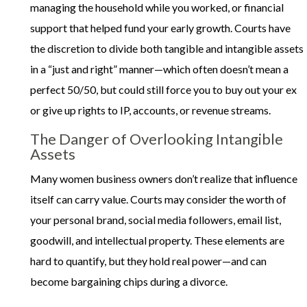
managing the household while you worked, or financial
support that helped fund your early growth. Courts have
the discretion to divide both tangible and intangible assets
in a “just and right” manner—which often doesn’t mean a
perfect 50/50, but could still force you to buy out your ex
or give up rights to IP, accounts, or revenue streams.
The Danger of Overlooking Intangible
Assets
Many women business owners don’t realize that influence
itself can carry value. Courts may consider the worth of
your personal brand, social media followers, email list,
goodwill, and intellectual property. These elements are
hard to quantify, but they hold real power—and can
become bargaining chips during a divorce.