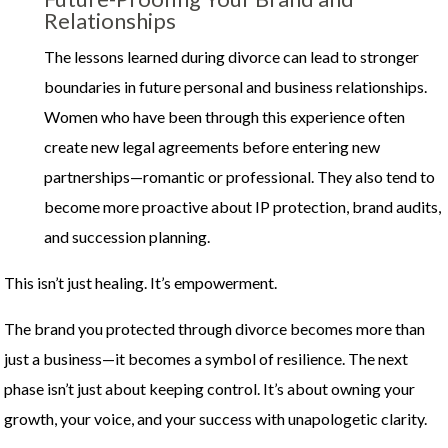
Relationships
The lessons learned during divorce can lead to stronger
boundaries in future personal and business relationships.
Women who have been through this experience often
create new legal agreements before entering new
partnerships—romantic or professional. They also tend to
become more proactive about IP protection, brand audits,
and succession planning.
This isn’t just healing. It’s empowerment.
The brand you protected through divorce becomes more than
just a business—it becomes a symbol of resilience. The next
phase isn’t just about keeping control. It’s about owning your
growth, your voice, and your success with unapologetic clarity.