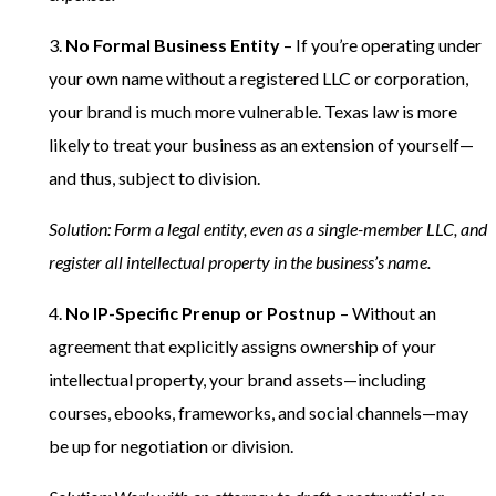
3.
No Formal Business Entity
– If you’re operating under
your own name without a registered LLC or corporation,
your brand is much more vulnerable. Texas law is more
likely to treat your business as an extension of yourself—
and thus, subject to division.
Solution: Form a legal entity, even as a single-member LLC, and
register all intellectual property in the business’s name.
4.
No IP-Specific Prenup or Postnup
– Without an
agreement that explicitly assigns ownership of your
intellectual property, your brand assets—including
courses, ebooks, frameworks, and social channels—may
be up for negotiation or division.