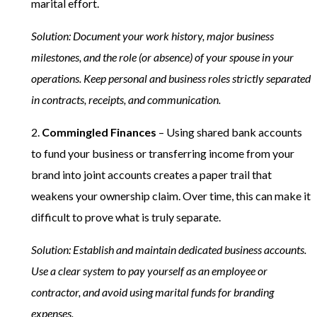
marital effort.
Solution: Document your work history, major business
milestones, and the role (or absence) of your spouse in your
operations. Keep personal and business roles strictly separated
in contracts, receipts, and communication.
2.
Commingled Finances
– Using shared bank accounts
to fund your business or transferring income from your
brand into joint accounts creates a paper trail that
weakens your ownership claim. Over time, this can make it
difficult to prove what is truly separate.
Solution: Establish and maintain dedicated business accounts.
Use a clear system to pay yourself as an employee or
contractor, and avoid using marital funds for branding
expenses.