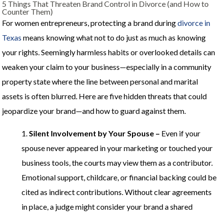
5 Things That Threaten Brand Control in Divorce (and How to
Counter Them)
For women entrepreneurs, protecting a brand during
divorce in
Texas
means knowing what not to do just as much as knowing
your rights. Seemingly harmless habits or overlooked details can
weaken your claim to your business—especially in a community
property state where the line between personal and marital
assets is often blurred. Here are five hidden threats that could
jeopardize your brand—and how to guard against them.
1.
Silent Involvement by Your Spouse –
Even if your
spouse never appeared in your marketing or touched your
business tools, the courts may view them as a contributor.
Emotional support, childcare, or financial backing could be
cited as indirect contributions. Without clear agreements
in place, a judge might consider your brand a shared