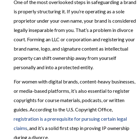
One of the most overlooked steps in safeguarding a brand
is properly structuring it. If you’re operating as a sole
proprietor under your own name, your brand is considered
legally inseparable from you. That’s a problem in divorce
court. Forming an LLC or corporation and registering your
brand name, logo, and signature content as intellectual
property can shift ownership away from yourself
personally and into a protected entity.
For women with digital brands, content-heavy businesses,
or media-based platforms, it’s also essential to register
copyrights for course materials, podcasts, or written
guides. According to the U.S. Copyright Office,
registration is a prerequisite for pursuing certain legal
claims
, and it’s a solid first step in proving IP ownership
during a divorce.