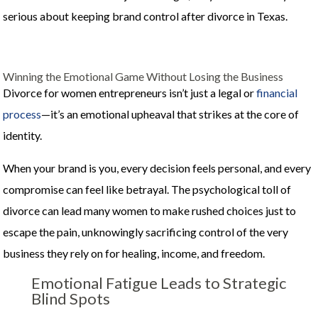
serious about keeping brand control after divorce in Texas.
Winning the Emotional Game Without Losing the Business
Divorce for women entrepreneurs isn’t just a legal or
financial
process
—it’s an emotional upheaval that strikes at the core of
identity.
When your brand is you, every decision feels personal, and every
compromise can feel like betrayal. The psychological toll of
divorce can lead many women to make rushed choices just to
escape the pain, unknowingly sacrificing control of the very
business they rely on for healing, income, and freedom.
Emotional Fatigue Leads to Strategic
Blind Spots